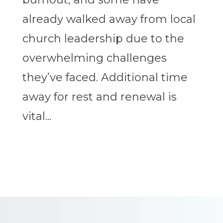
already walked away from local
church leadership due to the
overwhelming challenges
they’ve faced. Additional time
away for rest and renewal is
vital...