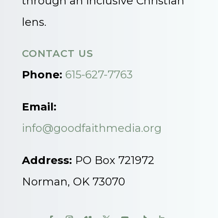
through an inclusive Christian
lens.
CONTACT US
Phone:
615-627-7763
Email:
info@goodfaithmedia.org
Address:
PO Box 721972
Norman, OK 73070