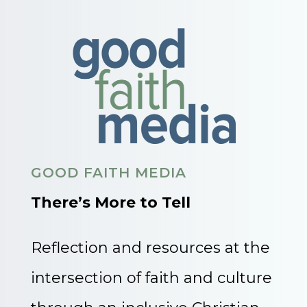
GOOD FAITH MEDIA
There’s More to Tell
Reflection and resources at the
intersection of faith and culture