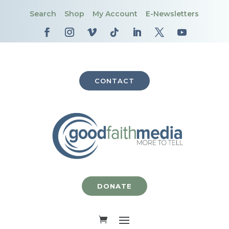
Search
Shop
My Account
E-Newsletters
CONTACT
DONATE