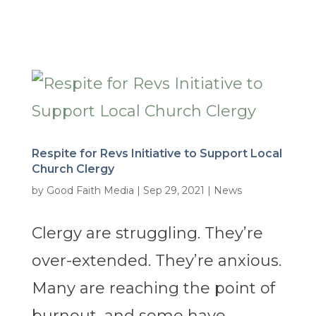
Respite for Revs Initiative to Support Local
Church Clergy
by
Good Faith Media
|
Sep 29, 2021
|
News
Clergy are struggling. They’re
over-extended. They’re anxious.
Many are reaching the point of
burnout, and some have