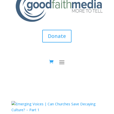
Donate