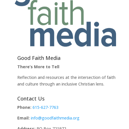
Good Faith Media
There’s More to Tell
Reflection and resources at the intersection of faith
and culture through an inclusive Christian lens.
Contact Us
Phone:
615-627-7763
Email:
info@goodfaithmedia.org
Address:
PO Box 721972