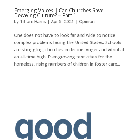
Emerging Voices | Can Churches Save
Decaying Culture? – Part 1
by
Tiffani Harris
|
Apr 5, 2021
|
Opinion
One does not have to look far and wide to notice
complex problems facing the United States. Schools
are struggling, churches in decline. Anger and vitriol at
an all-time high. Ever-growing tent cities for the
homeless, rising numbers of children in foster care...