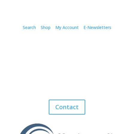
Search
Shop
My Account
E-Newsletters
Contact