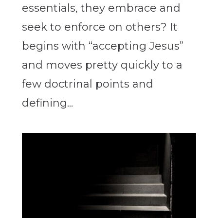
essentials, they embrace and
seek to enforce on others? It
begins with “accepting Jesus”
and moves pretty quickly to a
few doctrinal points and
defining...