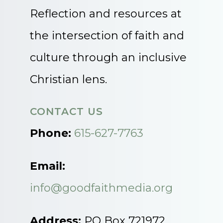
Reflection and resources at
the intersection of faith and
culture through an inclusive
Christian lens.
CONTACT US
Phone:
615-627-7763
Email:
info@goodfaithmedia.org
Address:
PO Box 721972