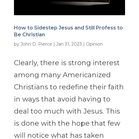
How to Sidestep Jesus and Still Profess to
Be Christian
by
John D. Pierce
|
Jan 31, 2023
|
Opinion
Clearly, there is strong interest
among many Americanized
Christians to redefine their faith
in ways that avoid having to
deal too much with Jesus. This
is done with the hope that few
will notice what has taken