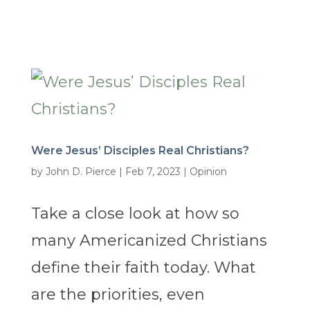
Were Jesus’ Disciples Real Christians?
by
John D. Pierce
|
Feb 7, 2023
|
Opinion
Take a close look at how so
many Americanized Christians
define their faith today. What
are the priorities, even