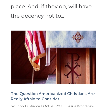
place. And, if they do, will have
the decency not to...
The Question Americanized Christians Are
Really Afraid to Consider
by
John D. Pierce
|
Oct 26, 2021
|
Jesus Worldview