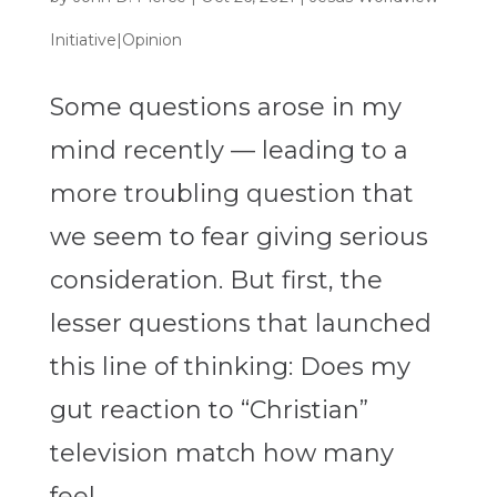
Initiative|Opinion
Some questions arose in my
mind recently — leading to a
more troubling question that
we seem to fear giving serious
consideration. But first, the
lesser questions that launched
this line of thinking: Does my
gut reaction to “Christian”
television match how many
feel...