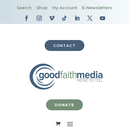
Search
Shop
My Account
E-Newsletters
CONTACT
DONATE