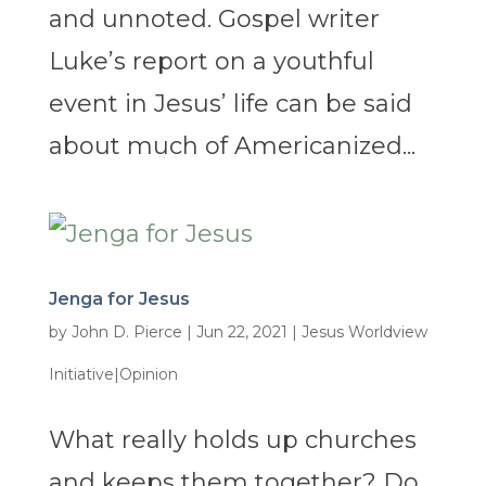
and unnoted. Gospel writer
Luke’s report on a youthful
event in Jesus’ life can be said
about much of Americanized...
Jenga for Jesus
by
John D. Pierce
|
Jun 22, 2021
|
Jesus Worldview
Initiative|Opinion
What really holds up churches
and keeps them together? Do