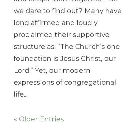
we dare to find out? Many have
long affirmed and loudly
proclaimed their supportive
structure as: “The Church’s one
foundation is Jesus Christ, our
Lord.” Yet, our modern
expressions of congregational
life...
« Older Entries