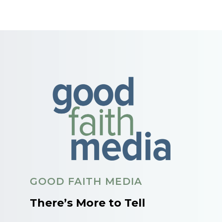
GOOD FAITH MEDIA
There’s More to Tell