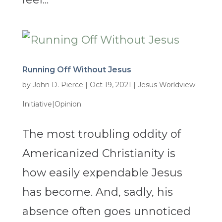
Running Off Without Jesus
by
John D. Pierce
|
Oct 19, 2021
|
Jesus Worldview
Initiative|Opinion
The most troubling oddity of
Americanized Christianity is
how easily expendable Jesus
has become. And, sadly, his
absence often goes unnoticed