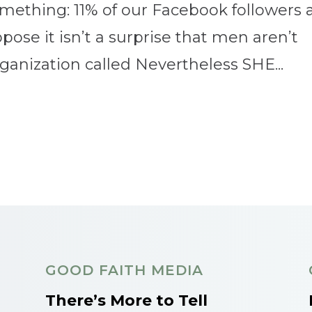
ething: 11% of our Facebook followers 
ose it isn’t a surprise that men aren’t
rganization called Nevertheless SHE...
GOOD FAITH MEDIA
There’s More to Tell