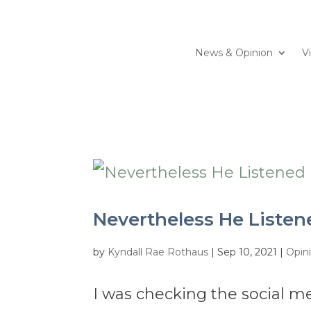
News & Opinion
V
Nevertheless He Listen
by
Kyndall Rae Rothaus
|
Sep 10, 2021
|
Opin
I was checking the social me