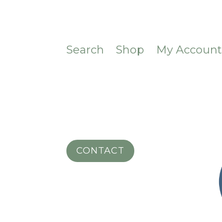
Search
Shop
My Accoun
CONTACT