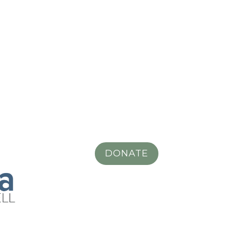
DONATE