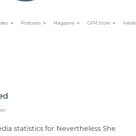
ideo
Podcasts
Magazine
GFM Store
Initiat
ed
ion
dia statistics for Nevertheless She