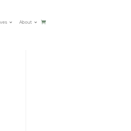
ives
About