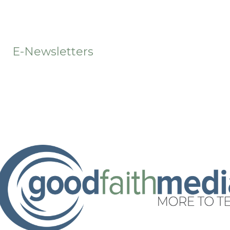
t
E-Newsletters