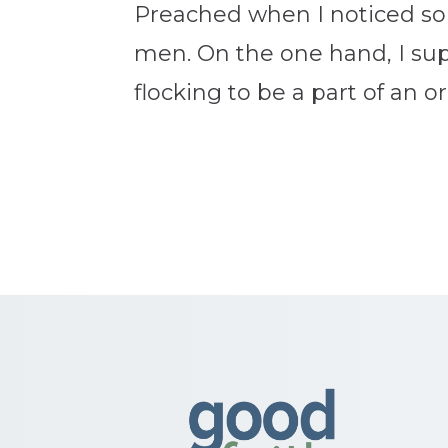
Preached when I noticed som
men. On the one hand, I supp
flocking to be a part of an o