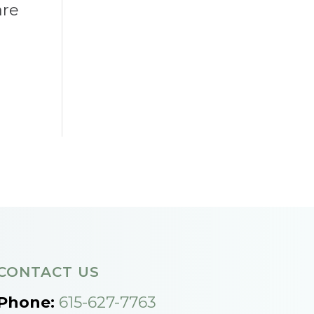
are
CONTACT US
Phone:
615-627-7763