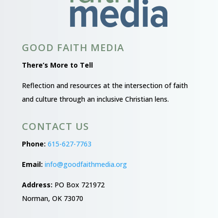
GOOD FAITH MEDIA
There’s More to Tell
Reflection and resources at the intersection of faith
and culture through an inclusive Christian lens.
CONTACT US
Phone:
615-627-7763
Email:
info@goodfaithmedia.org
Address:
PO Box 721972
Norman, OK 73070