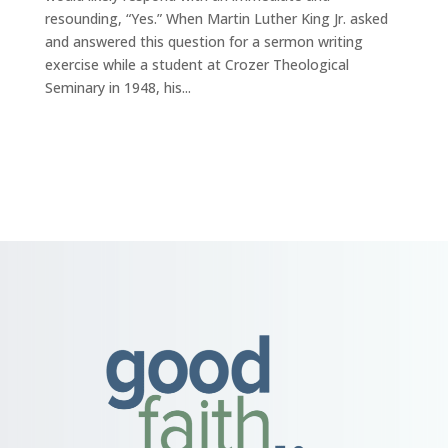
resounding, “Yes.” When Martin Luther King Jr. asked
and answered this question for a sermon writing
exercise while a student at Crozer Theological
Seminary in 1948, his...