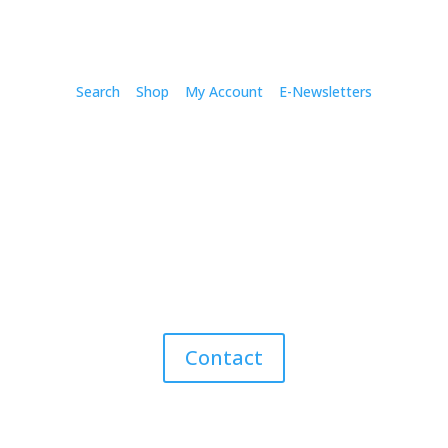
Search
Shop
My Account
E-Newsletters
Contact