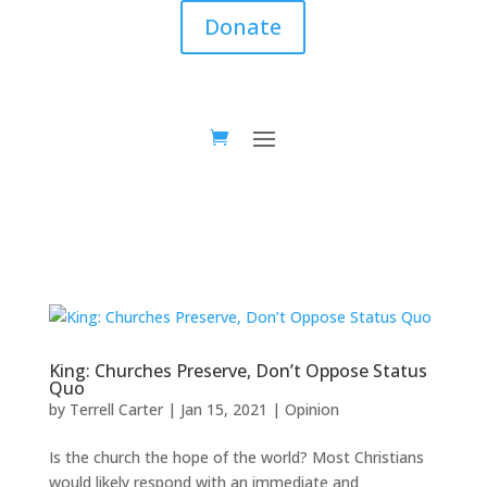
Donate
King: Churches Preserve, Don’t Oppose Status
Quo
by
Terrell Carter
|
Jan 15, 2021
|
Opinion
Is the church the hope of the world? Most Christians
would likely respond with an immediate and