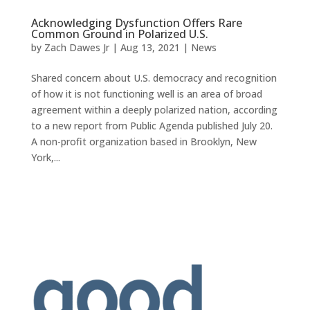
Acknowledging Dysfunction Offers Rare
Common Ground in Polarized U.S.
by
Zach Dawes Jr
|
Aug 13, 2021
|
News
Shared concern about U.S. democracy and recognition
of how it is not functioning well is an area of broad
agreement within a deeply polarized nation, according
to a new report from Public Agenda published July 20.
A non-profit organization based in Brooklyn, New
York,...