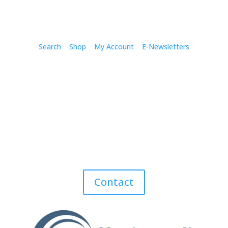
Search
Shop
My Account
E-Newsletters
Contact