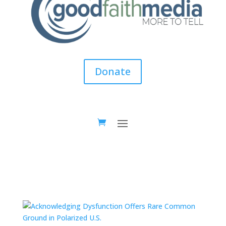
Donate