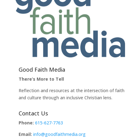
Good Faith Media
There’s More to Tell
Reflection and resources at the intersection of faith
and culture through an inclusive Christian lens.
Contact Us
Phone:
615-627-7763
Email:
info@goodfaithmedia.org