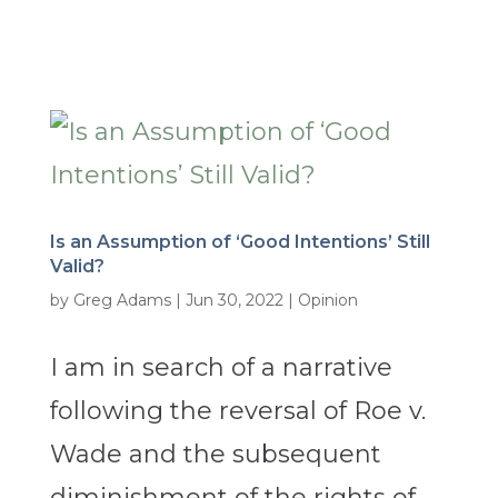
Is an Assumption of ‘Good Intentions’ Still
Valid?
by
Greg Adams
|
Jun 30, 2022
|
Opinion
I am in search of a narrative
following the reversal of Roe v.
Wade and the subsequent
diminishment of the rights of