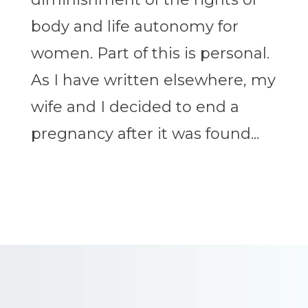
body and life autonomy for
women. Part of this is personal.
As I have written elsewhere, my
wife and I decided to end a
pregnancy after it was found...