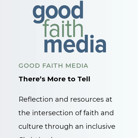
GOOD FAITH MEDIA
There’s More to Tell
Reflection and resources at
the intersection of faith and
culture through an inclusive