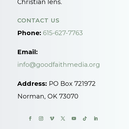
Christian lens.
CONTACT US
Phone:
615-627-7763
Email:
info@goodfaithmedia.org
Address:
PO Box 721972
Norman, OK 73070