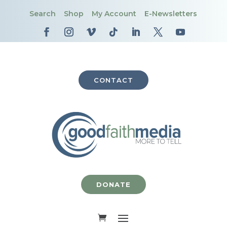
Search
Shop
My Account
E-Newsletters
CONTACT
DONATE