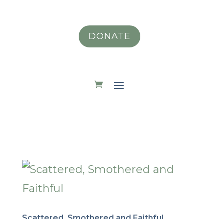
DONATE
Scattered, Smothered and Faithful