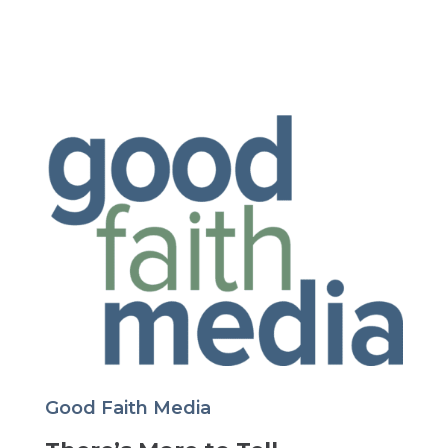
Good Faith Media