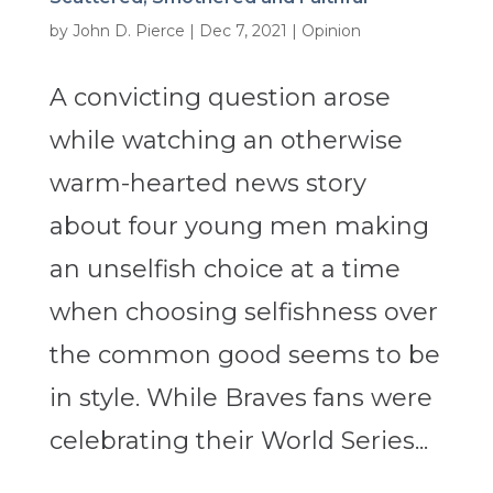
by
John D. Pierce
|
Dec 7, 2021
|
Opinion
A convicting question arose
while watching an otherwise
warm-hearted news story
about four young men making
an unselfish choice at a time
when choosing selfishness over
the common good seems to be
in style. While Braves fans were
celebrating their World Series...