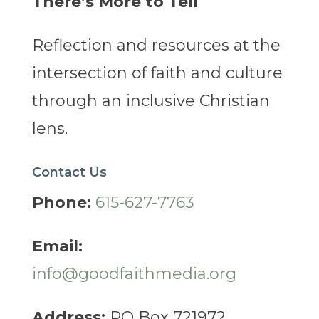
There’s More to Tell
Reflection and resources at the
intersection of faith and culture
through an inclusive Christian
lens.
Contact Us
Phone:
615-627-7763
Email:
info@goodfaithmedia.org
Address:
PO Box 721972