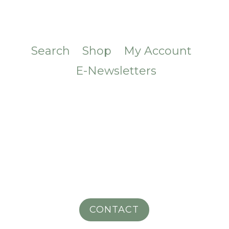
Search
Shop
My Account
E-Newsletters
CONTACT