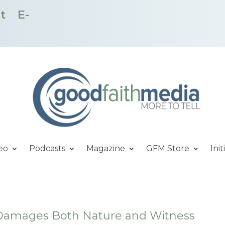
t
E-
eo
Podcasts
Magazine
GFM Store
Init