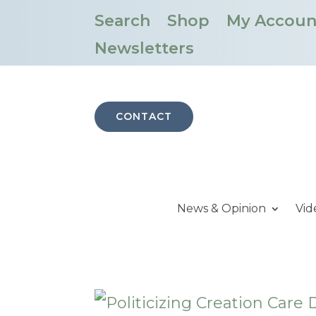
Search
Shop
My Accoun
Newsletters
CONTACT
News & Opinion
Vid