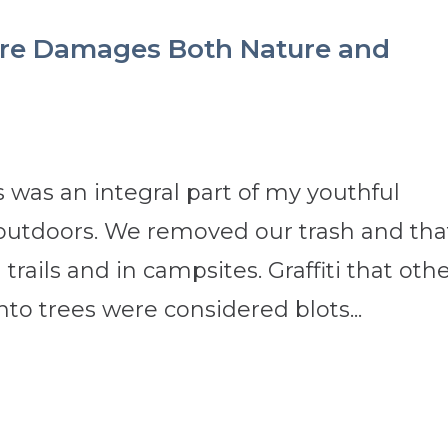
Care Damages Both Nature and
 was an integral part of my youthful
 outdoors. We removed our trash and tha
trails and in campsites. Graffiti that oth
nto trees were considered blots...