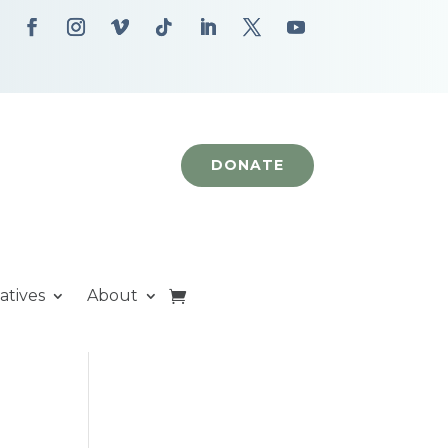
DONATE
iatives
About