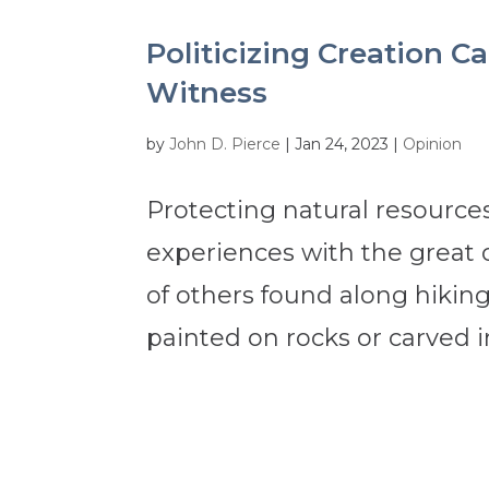
Politicizing Creation 
Witness
by
John D. Pierce
|
Jan 24, 2023
|
Opinion
Protecting natural resources
experiences with the great
of others found along hiking 
painted on rocks or carved i