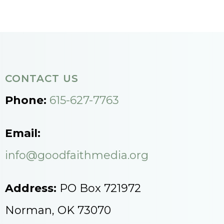
CONTACT US
Phone:
615-627-7763
Email:
info@goodfaithmedia.org
Address:
PO Box 721972
Norman, OK 73070