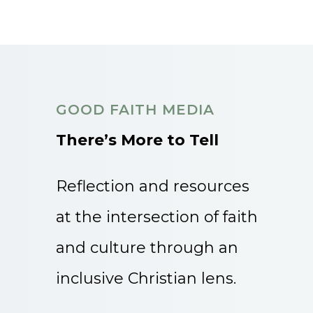
GOOD FAITH MEDIA
There’s More to Tell
Reflection and resources
at the intersection of faith
and culture through an
inclusive Christian lens.