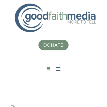
DONATE