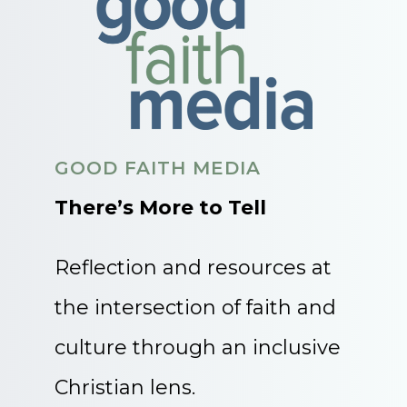
GOOD FAITH MEDIA
There’s More to Tell
Reflection and resources at
the intersection of faith and
culture through an inclusive
Christian lens.