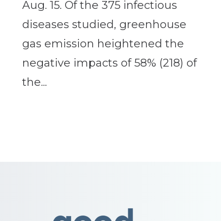
Aug. 15. Of the 375 infectious
diseases studied, greenhouse
gas emission heightened the
negative impacts of 58% (218) of
the...