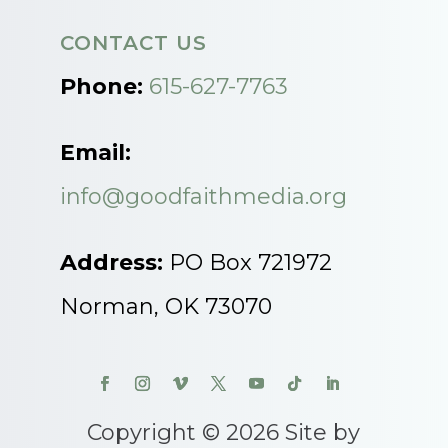
CONTACT US
Phone:
615-627-7763
Email:
info@goodfaithmedia.org
Address:
PO Box 721972
Norman, OK 73070
Copyright © 2026 Site by