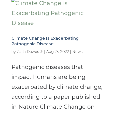
Climate Change Is Exacerbating
Pathogenic Disease
by
Zach Dawes Jr
|
Aug 25, 2022
|
News
Pathogenic diseases that
impact humans are being
exacerbated by climate change,
according to a paper published
in Nature Climate Change on