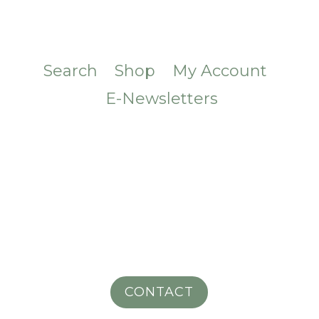
Search
Shop
My Account
E-Newsletters
CONTACT