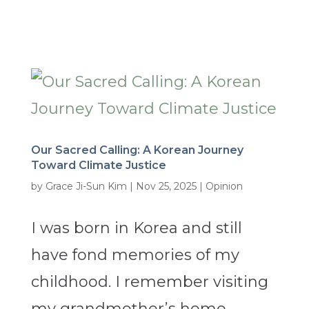
Our Sacred Calling: A Korean Journey
Toward Climate Justice
by
Grace Ji-Sun Kim
|
Nov 25, 2025
|
Opinion
I was born in Korea and still
have fond memories of my
childhood. I remember visiting
my grandmother’s home,