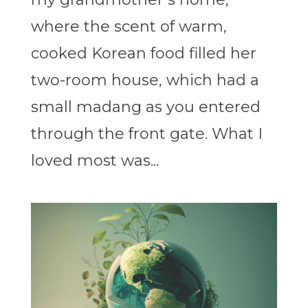
where the scent of warm,
cooked Korean food filled her
two-room house, which had a
small madang as you entered
through the front gate. What I
loved most was...