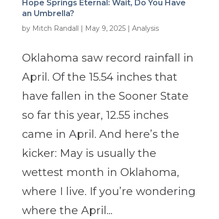
Hope Springs Eternal: Wait, Do You Have
an Umbrella?
by
Mitch Randall
|
May 9, 2025
|
Analysis
Oklahoma saw record rainfall in
April. Of the 15.54 inches that
have fallen in the Sooner State
so far this year, 12.55 inches
came in April. And here’s the
kicker: May is usually the
wettest month in Oklahoma,
where I live. If you’re wondering
where the April...