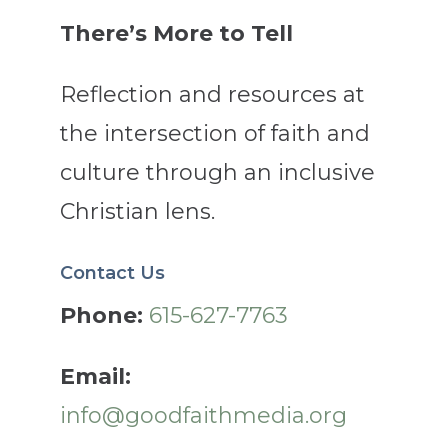
There’s More to Tell
Reflection and resources at
the intersection of faith and
culture through an inclusive
Christian lens.
Contact Us
Phone:
615-627-7763
Email:
info@goodfaithmedia.org