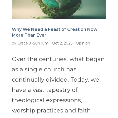
Why We Need a Feast of Creation Now
More Than Ever
by
Grace Ji-Sun Kim
|
Oct 2, 2025
|
Opinion
Over the centuries, what began
as a single church has
continually divided. Today, we
have a vast tapestry of
theological expressions,
worship practices and faith