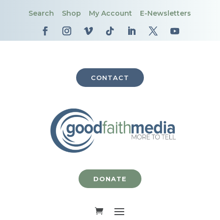
Search
Shop
My Account
E-Newsletters
CONTACT
DONATE