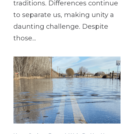
traditions. Differences continue
to separate us, making unity a
daunting challenge. Despite
those...