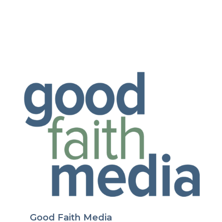
Good Faith Media