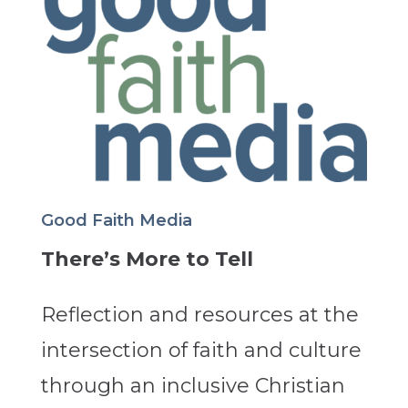
Good Faith Media
There’s More to Tell
Reflection and resources at the
intersection of faith and culture
through an inclusive Christian