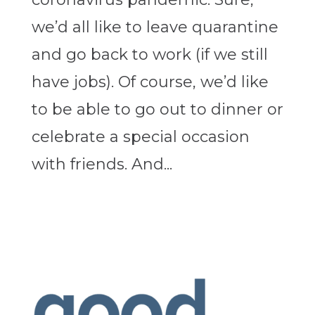
we’d all like to leave quarantine
and go back to work (if we still
have jobs). Of course, we’d like
to be able to go out to dinner or
celebrate a special occasion
with friends. And...