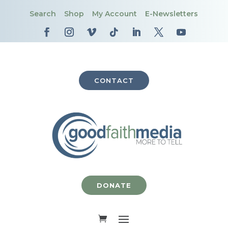
Search
Shop
My Account
E-Newsletters
CONTACT
DONATE