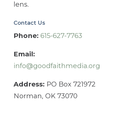
lens.
Contact Us
Phone:
615-627-7763
Email:
info@goodfaithmedia.org
Address:
PO Box 721972
Norman, OK 73070