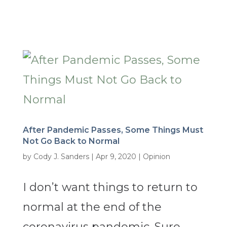
After Pandemic Passes, Some Things Must
Not Go Back to Normal
by
Cody J. Sanders
|
Apr 9, 2020
|
Opinion
I don’t want things to return to
normal at the end of the
coronavirus pandemic. Sure,