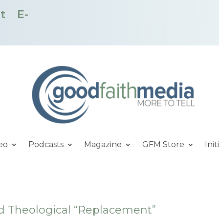
t
E-
eo
Podcasts
Magazine
GFM Store
Init