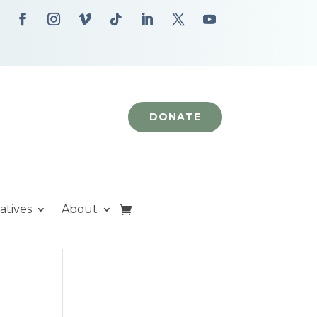
DONATE
iatives
About