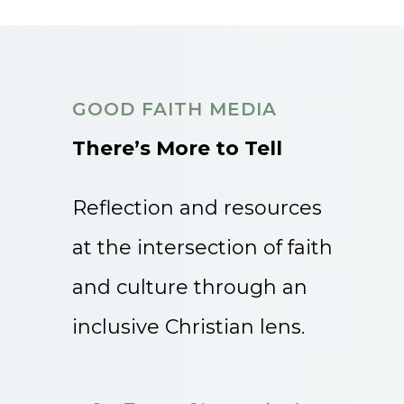
GOOD FAITH MEDIA
There’s More to Tell
Reflection and resources
at the intersection of faith
and culture through an
inclusive Christian lens.