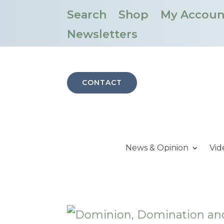
Search
Shop
My Accoun
Newsletters
CONTACT
News & Opinion
Vid