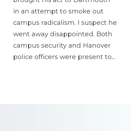
in an attempt to smoke out
campus radicalism. I suspect he
went away disappointed. Both
campus security and Hanover
police officers were present to...