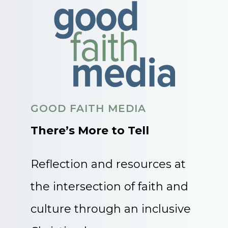
GOOD FAITH MEDIA
There’s More to Tell
Reflection and resources at
the intersection of faith and
culture through an inclusive