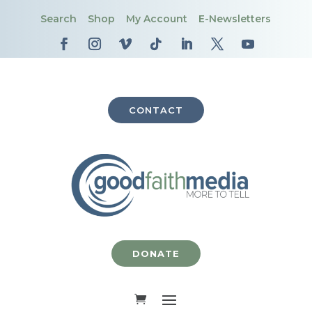
Search
Shop
My Account
E-Newsletters
CONTACT
DONATE