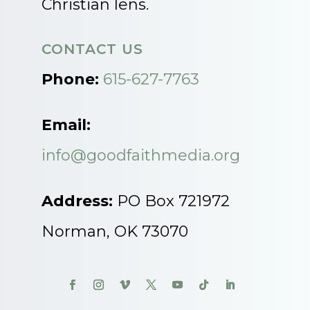
Christian lens.
CONTACT US
Phone:
615-627-7763
Email:
info@goodfaithmedia.org
Address:
PO Box 721972
Norman, OK 73070