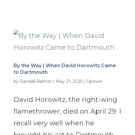
By the Way | When David Horowitz Came
to Dartmouth
by
Randall Balmer
|
May 21, 2025
|
Opinion
David Horowitz, the right-wing
flamethrower, died on April 29. I
recall very well when he
brought his act to Dartmouth