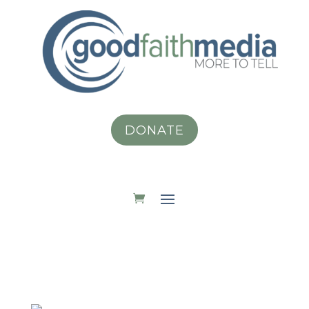
DONATE