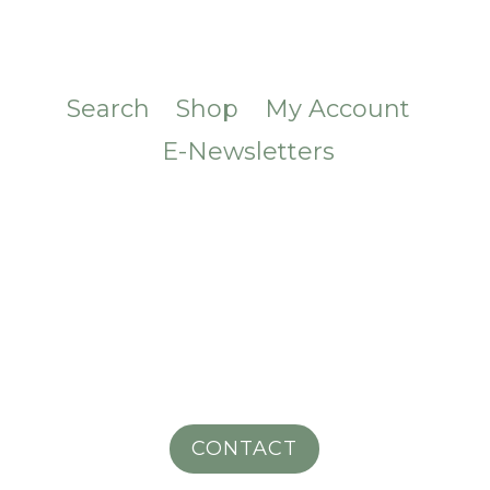
Search
Shop
My Account
E-Newsletters
CONTACT