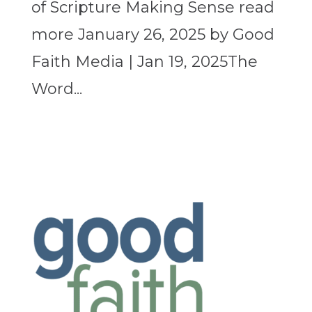
of Scripture Making Sense read
more January 26, 2025 by Good
Faith Media | Jan 19, 2025The
Word...