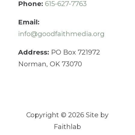
Phone:
615-627-7763
Email:
info@goodfaithmedia.org
Address:
PO Box 721972
Norman, OK 73070
Copyright © 2026 Site by
Faithlab