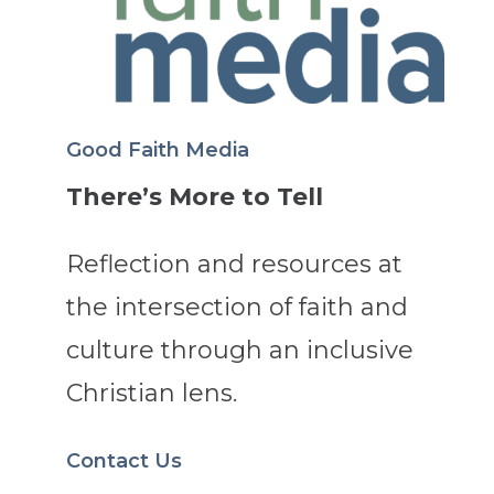
Good Faith Media
There’s More to Tell
Reflection and resources at
the intersection of faith and
culture through an inclusive
Christian lens.
Contact Us