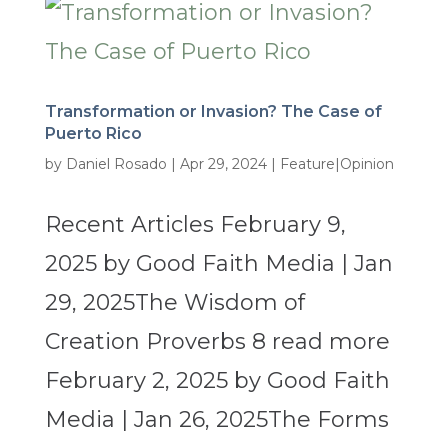
Transformation or Invasion? The Case of
Puerto Rico
by
Daniel Rosado
|
Apr 29, 2024
|
Feature|Opinion
Recent Articles February 9,
2025 by Good Faith Media | Jan
29, 2025The Wisdom of
Creation Proverbs 8 read more
February 2, 2025 by Good Faith
Media | Jan 26, 2025The Forms