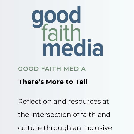
GOOD FAITH MEDIA
There’s More to Tell
Reflection and resources at
the intersection of faith and
culture through an inclusive