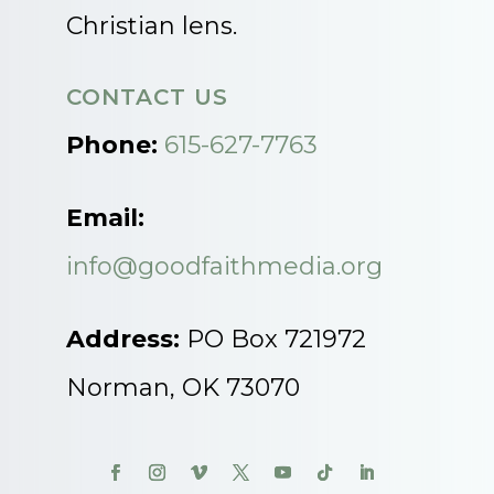
Christian lens.
CONTACT US
Phone:
615-627-7763
Email:
info@goodfaithmedia.org
Address:
PO Box 721972
Norman, OK 73070