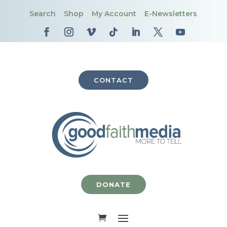
Search
Shop
My Account
E-Newsletters
CONTACT
DONATE