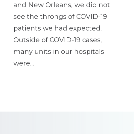
and New Orleans, we did not
see the throngs of COVID-19
patients we had expected.
Outside of COVID-19 cases,
many units in our hospitals
were...