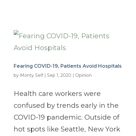
Fearing COVID-19, Patients Avoid Hospitals
by
Monty Self
|
Sep 1, 2020
|
Opinion
Health care workers were
confused by trends early in the
COVID-19 pandemic. Outside of
hot spots like Seattle, New York