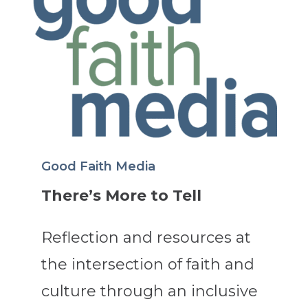
Good Faith Media
There’s More to Tell
Reflection and resources at
the intersection of faith and
culture through an inclusive