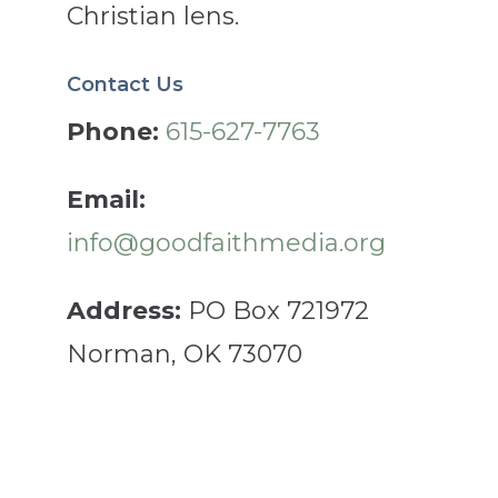
Christian lens.
Contact Us
Phone:
615-627-7763
Email:
info@goodfaithmedia.org
Address:
PO Box 721972
Norman, OK 73070