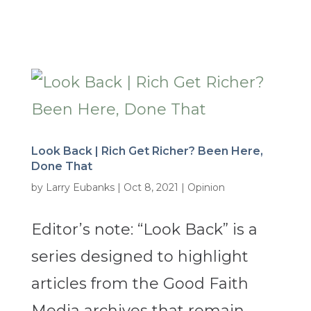
Look Back | Rich Get Richer? Been Here,
Done That
by
Larry Eubanks
|
Oct 8, 2021
|
Opinion
Editor’s note: “Look Back” is a
series designed to highlight
articles from the Good Faith
Media archives that remain