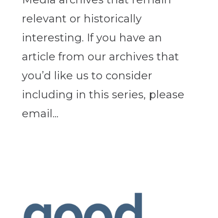
relevant or historically
interesting. If you have an
article from our archives that
you’d like us to consider
including in this series, please
email...