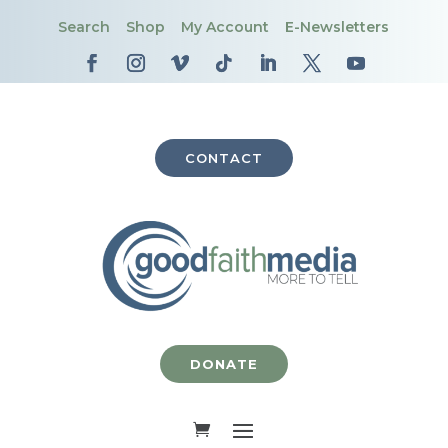
Search
Shop
My Account
E-Newsletters
CONTACT
DONATE