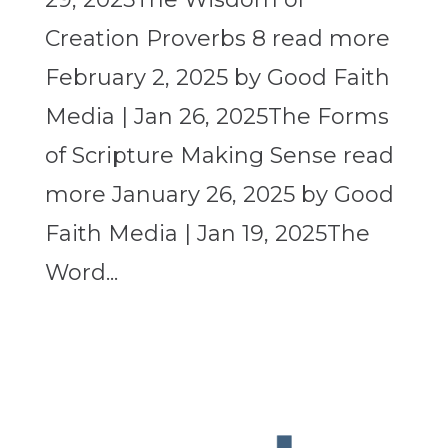
Creation Proverbs 8 read more
February 2, 2025 by Good Faith
Media | Jan 26, 2025The Forms
of Scripture Making Sense read
more January 26, 2025 by Good
Faith Media | Jan 19, 2025The
Word...