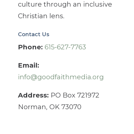
culture through an inclusive
Christian lens.
Contact Us
Phone:
615-627-7763
Email:
info@goodfaithmedia.org
Address:
PO Box 721972
Norman, OK 73070