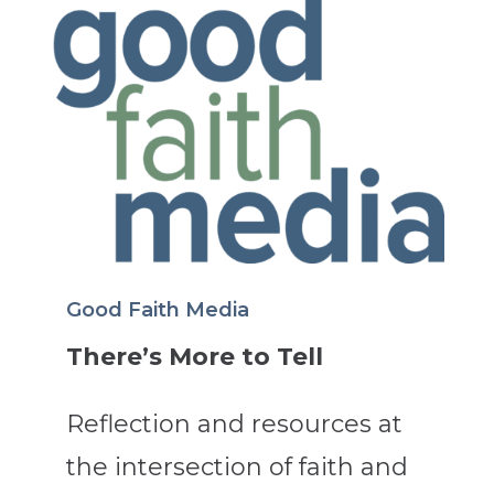
Good Faith Media
There’s More to Tell
Reflection and resources at
the intersection of faith and