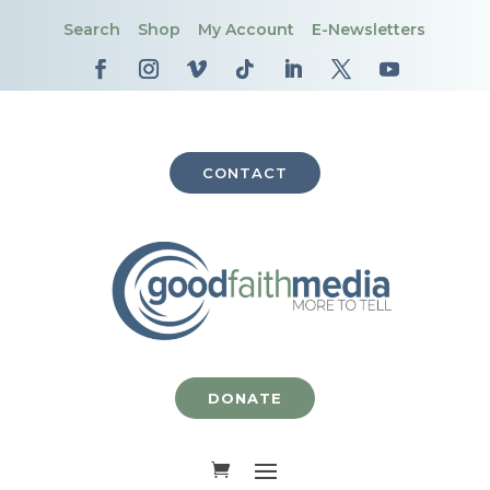
Search
Shop
My Account
E-Newsletters
CONTACT
DONATE