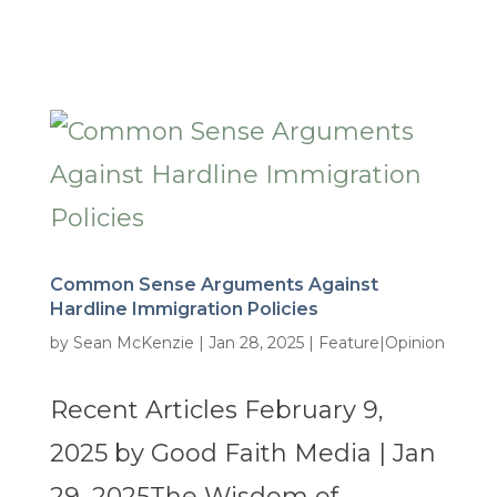
Common Sense Arguments Against
Hardline Immigration Policies
by
Sean McKenzie
|
Jan 28, 2025
|
Feature|Opinion
Recent Articles February 9,
2025 by Good Faith Media | Jan
29, 2025The Wisdom of