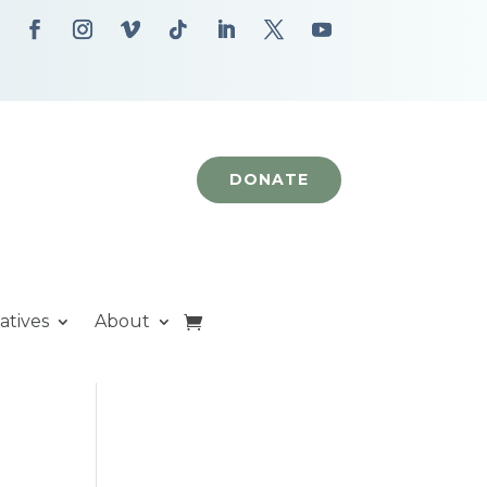
DONATE
iatives
About