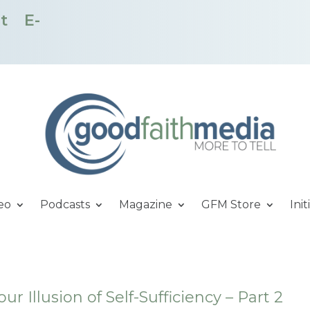
t
E-
eo
Podcasts
Magazine
GFM Store
Init