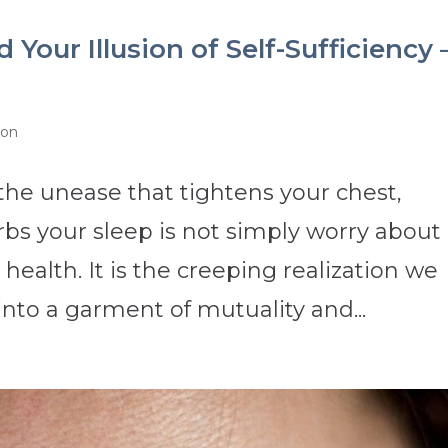
Your Illusion of Self-Sufficiency 
ion
 the unease that tightens your chest,
rbs your sleep is not simply worry about
health. It is the creeping realization we
nto a garment of mutuality and...