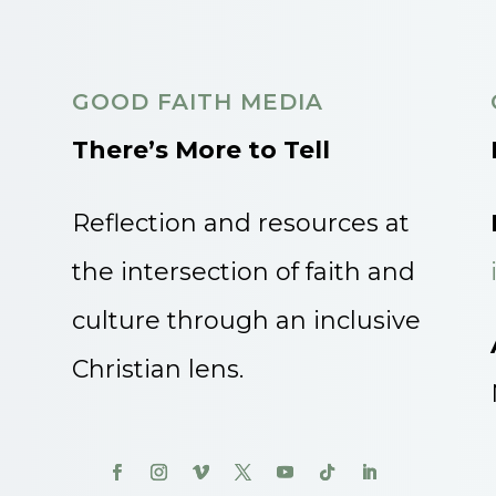
GOOD FAITH MEDIA
There’s More to Tell
Reflection and resources at
the intersection of faith and
culture through an inclusive
Christian lens.