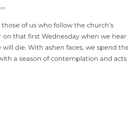
ion
 those of us who follow the church’s
ar on that first Wednesday when we hear
will die. With ashen faces, we spend th
with a season of contemplation and acts