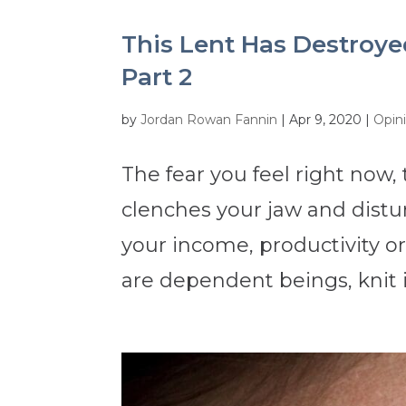
This Lent Has Destroyed 
Part 2
by
Jordan Rowan Fannin
|
Apr 9, 2020
|
Opin
The fear you feel right now,
clenches your jaw and distu
your income, productivity or 
are dependent beings, knit i