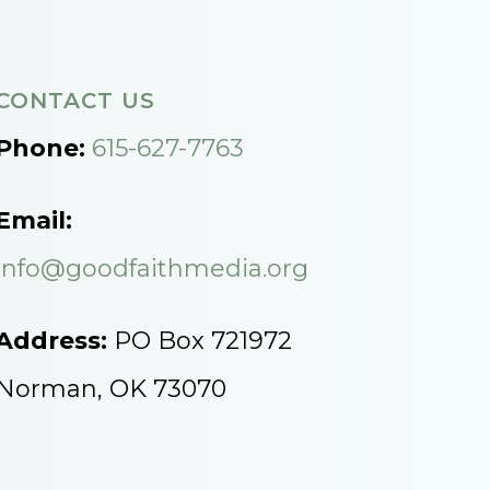
CONTACT US
Phone:
615-627-7763
Email:
info@goodfaithmedia.org
Address:
PO Box 721972
Norman, OK 73070