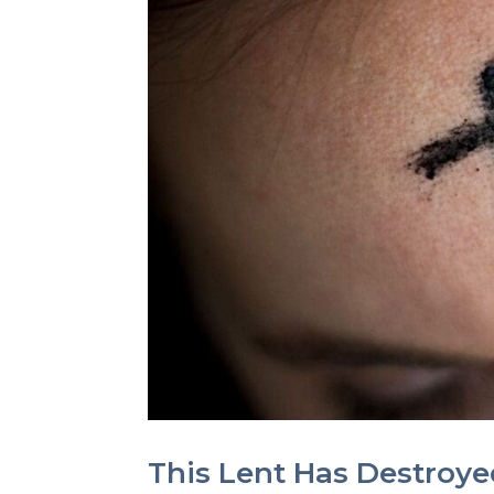
This Lent Has Destroyed