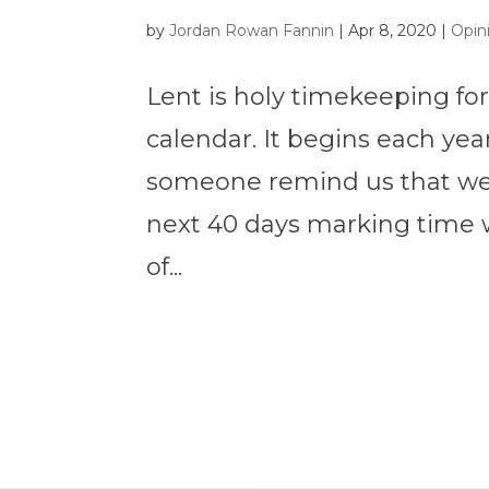
by
Jordan Rowan Fannin
|
Apr 8, 2020
|
Opin
Lent is holy timekeeping for
calendar. It begins each ye
someone remind us that we 
next 40 days marking time 
of...