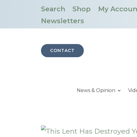
Search
Shop
My Accoun
Newsletters
CONTACT
News & Opinion
Vid