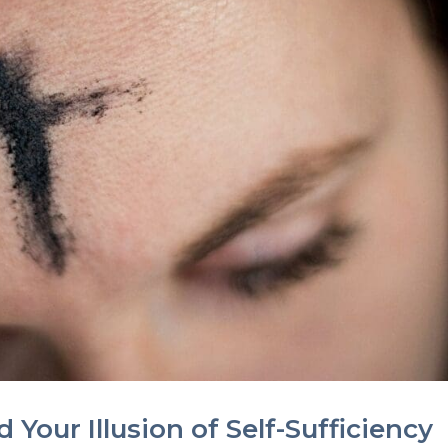
 Your Illusion of Self-Sufficiency