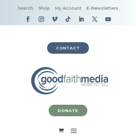
Search
Shop
My Account
E-Newsletters
CONTACT
DONATE