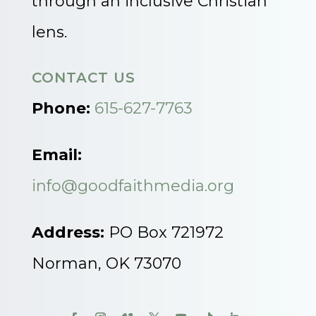
through an inclusive Christian
lens.
CONTACT US
Phone:
615-627-7763
Email:
info@goodfaithmedia.org
Address:
PO Box 721972
Norman, OK 73070