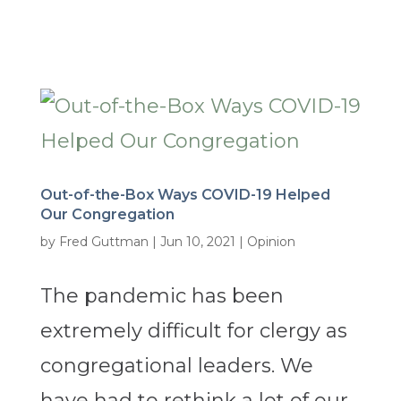
Out-of-the-Box Ways COVID-19 Helped
Our Congregation
by
Fred Guttman
|
Jun 10, 2021
|
Opinion
The pandemic has been
extremely difficult for clergy as
congregational leaders. We
have had to rethink a lot of our