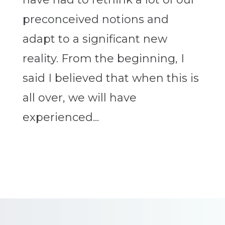
preconceived notions and
adapt to a significant new
reality. From the beginning, I
said I believed that when this is
all over, we will have
experienced...