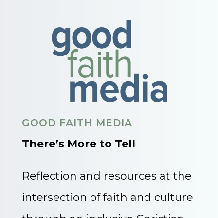
GOOD FAITH MEDIA
There’s More to Tell
Reflection and resources at the
intersection of faith and culture