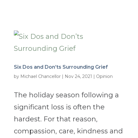
Six Dos and Don’ts Surrounding Grief
by
Michael Chancellor
|
Nov 24, 2021
|
Opinion
The holiday season following a
significant loss is often the
hardest. For that reason,
compassion, care, kindness and