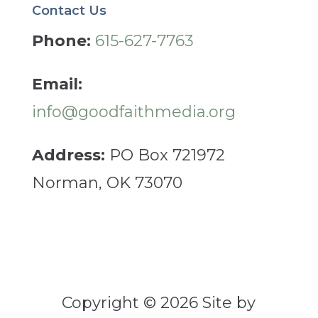
Contact Us
Phone:
615-627-7763
Email:
info@goodfaithmedia.org
Address:
PO Box 721972
Norman, OK 73070
Copyright © 2026 Site by