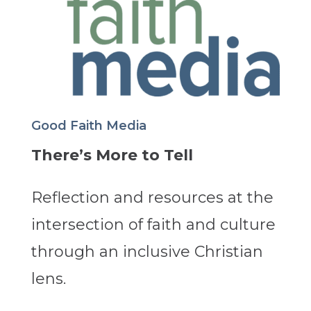
Good Faith Media
There’s More to Tell
Reflection and resources at the
intersection of faith and culture
through an inclusive Christian
lens.