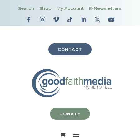
Search
Shop
My Account
E-Newsletters
CONTACT
DONATE