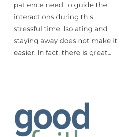
patience need to guide the
interactions during this
stressful time. Isolating and
staying away does not make it
easier. In fact, there is great...