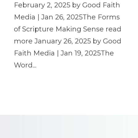
February 2, 2025 by Good Faith
Media | Jan 26, 2025The Forms
of Scripture Making Sense read
more January 26, 2025 by Good
Faith Media | Jan 19, 2025The
Word...