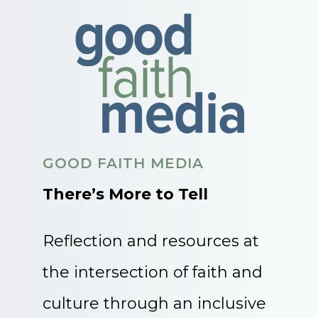
GOOD FAITH MEDIA
There’s More to Tell
Reflection and resources at
the intersection of faith and
culture through an inclusive