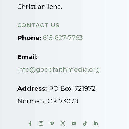
Christian lens.
CONTACT US
Phone:
615-627-7763
Email:
info@goodfaithmedia.org
Address:
PO Box 721972
Norman, OK 73070