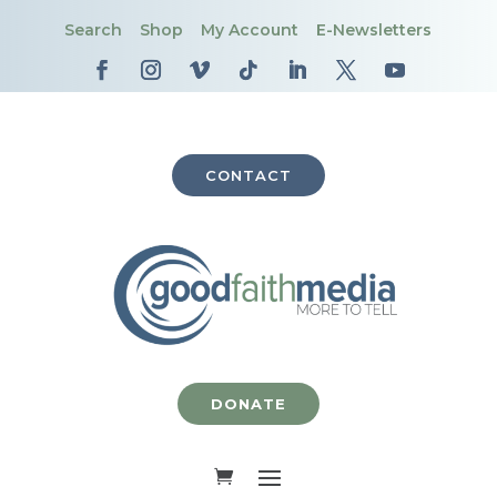
Search
Shop
My Account
E-Newsletters
CONTACT
DONATE