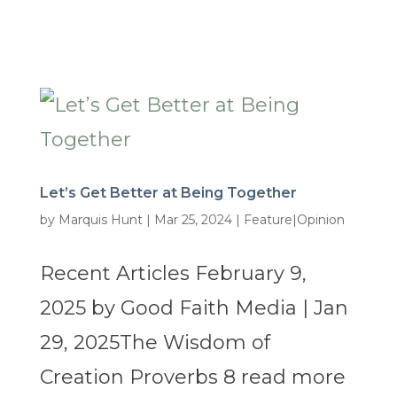
Let’s Get Better at Being Together
by
Marquis Hunt
|
Mar 25, 2024
|
Feature|Opinion
Recent Articles February 9,
2025 by Good Faith Media | Jan
29, 2025The Wisdom of
Creation Proverbs 8 read more