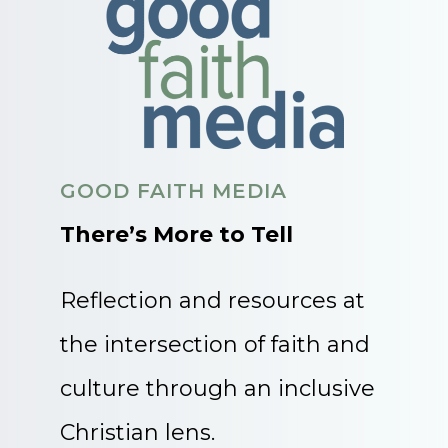
GOOD FAITH MEDIA
There’s More to Tell
Reflection and resources at
the intersection of faith and
culture through an inclusive
Christian lens.