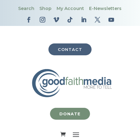
Search
Shop
My Account
E-Newsletters
CONTACT
DONATE