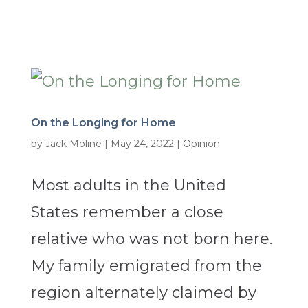
On the Longing for Home
by
Jack Moline
|
May 24, 2022
|
Opinion
Most adults in the United
States remember a close
relative who was not born here.
My family emigrated from the
region alternately claimed by