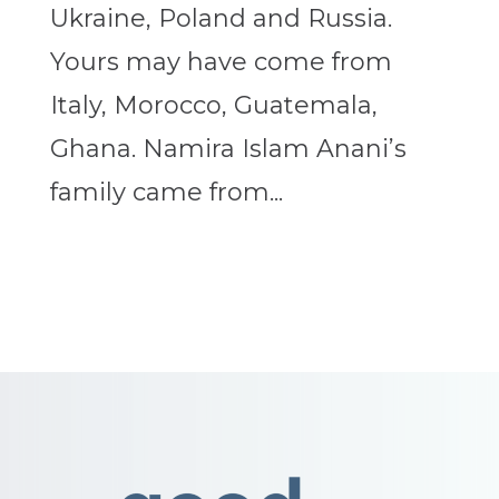
Ukraine, Poland and Russia.
Yours may have come from
Italy, Morocco, Guatemala,
Ghana. Namira Islam Anani’s
family came from...