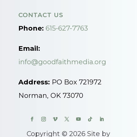
CONTACT US
Phone:
615-627-7763
Email:
info@goodfaithmedia.org
Address:
PO Box 721972
Norman, OK 73070
Copyright © 2026 Site by