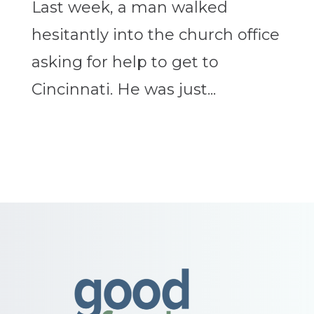
Last week, a man walked
hesitantly into the church office
asking for help to get to
Cincinnati. He was just...