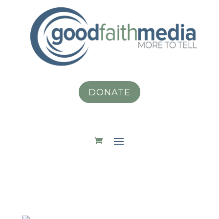
DONATE