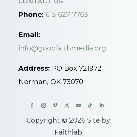
CONTACT US
Phone:
615-627-7763
Email:
info@goodfaithmedia.org
Address:
PO Box 721972
Norman, OK 73070
Copyright © 2026 Site by
Faithlab