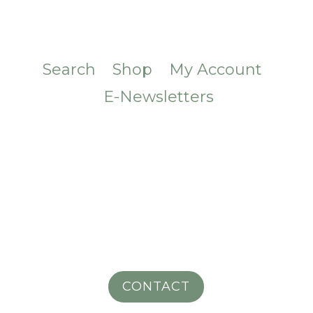
Search
Shop
My Account
E-Newsletters
CONTACT