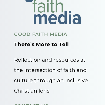
GOOD FAITH MEDIA
There’s More to Tell
Reflection and resources at
the intersection of faith and
culture through an inclusive
Christian lens.