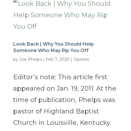
Look Back | Why You Should Help
Someone Who May Rip You Off
by
Joe Phelps
|
Feb 7, 2020
|
Opinion
Editor’s note: This article first
appeared on Jan. 19, 2011. At the
time of publication, Phelps was
pastor of Highland Baptist
Church in Louisville, Kentucky.