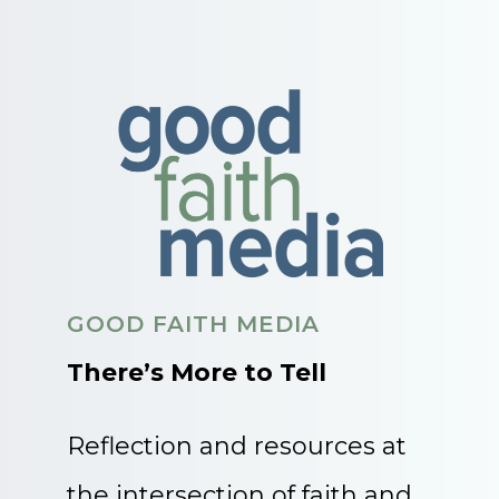
GOOD FAITH MEDIA
There’s More to Tell
Reflection and resources at
the intersection of faith and