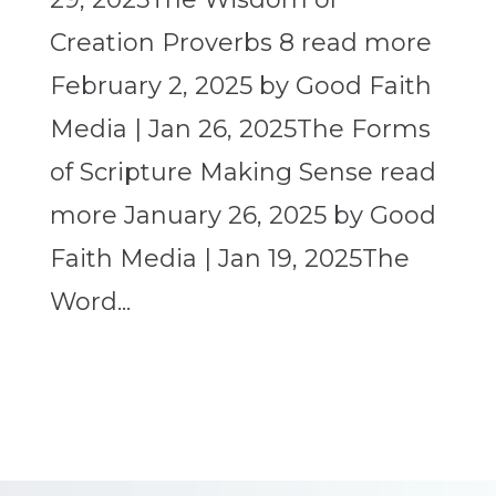
Creation Proverbs 8 read more
February 2, 2025 by Good Faith
Media | Jan 26, 2025The Forms
of Scripture Making Sense read
more January 26, 2025 by Good
Faith Media | Jan 19, 2025The
Word...