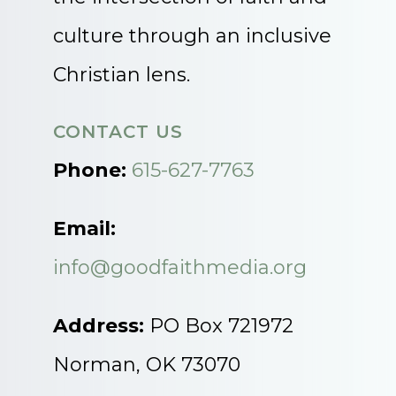
culture through an inclusive
Christian lens.
CONTACT US
Phone:
615-627-7763
Email:
info@goodfaithmedia.org
Address:
PO Box 721972
Norman, OK 73070