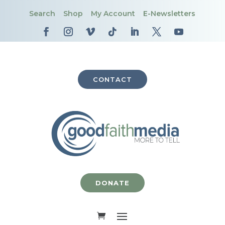
Search
Shop
My Account
E-Newsletters
CONTACT
DONATE