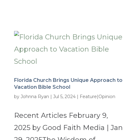
Florida Church Brings Unique Approach to
Vacation Bible School
by
Johnna Ryan
|
Jul 5, 2024
|
Feature|Opinion
Recent Articles February 9,
2025 by Good Faith Media | Jan
29, 2025The Wisdom of