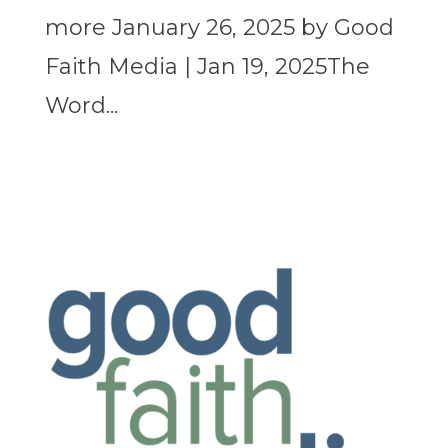
more January 26, 2025 by Good
Faith Media | Jan 19, 2025The
Word...