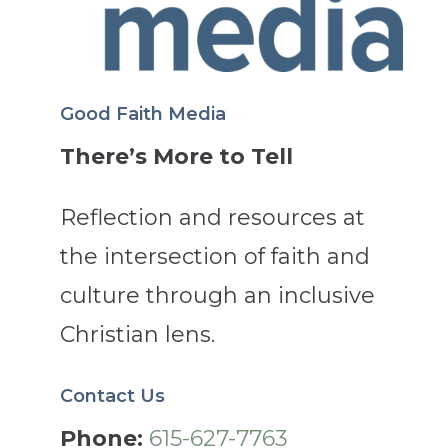
Good Faith Media
There’s More to Tell
Reflection and resources at
the intersection of faith and
culture through an inclusive
Christian lens.
Contact Us
Phone:
615-627-7763