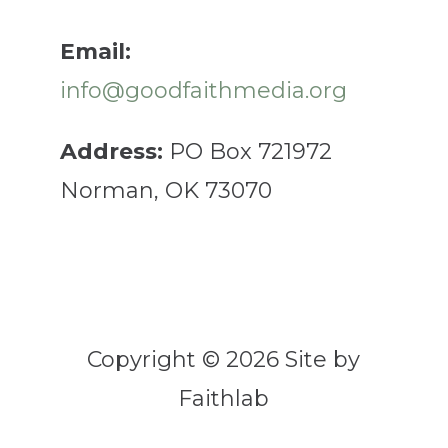
Email:
info@goodfaithmedia.org
Address:
PO Box 721972
Norman, OK 73070
Copyright © 2026 Site by
Faithlab