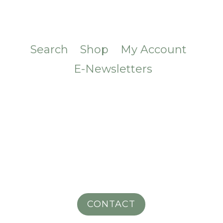
Search
Shop
My Account
E-Newsletters
CONTACT