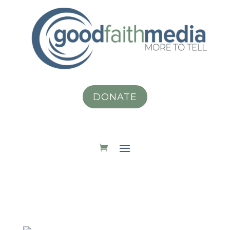
DONATE