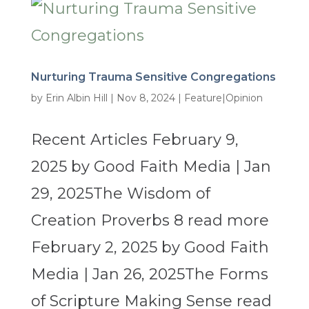
Nurturing Trauma Sensitive Congregations
by
Erin Albin Hill
|
Nov 8, 2024
|
Feature|Opinion
Recent Articles February 9,
2025 by Good Faith Media | Jan
29, 2025The Wisdom of
Creation Proverbs 8 read more
February 2, 2025 by Good Faith
Media | Jan 26, 2025The Forms
of Scripture Making Sense read