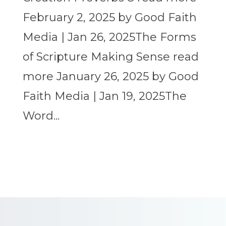
February 2, 2025 by Good Faith
Media | Jan 26, 2025The Forms
of Scripture Making Sense read
more January 26, 2025 by Good
Faith Media | Jan 19, 2025The
Word...