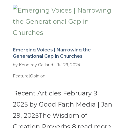
Emerging Voices | Narrowing the
Generational Gap in Churches
by
Kennedy Garland
|
Jul 29, 2024
|
Feature|Opinion
Recent Articles February 9,
2025 by Good Faith Media | Jan
29, 2025The Wisdom of
Creation Proverbs 8 read more