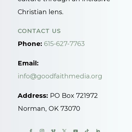
Christian lens.
CONTACT US
Phone:
615-627-7763
Email:
info@goodfaithmedia.org
Address:
PO Box 721972
Norman, OK 73070