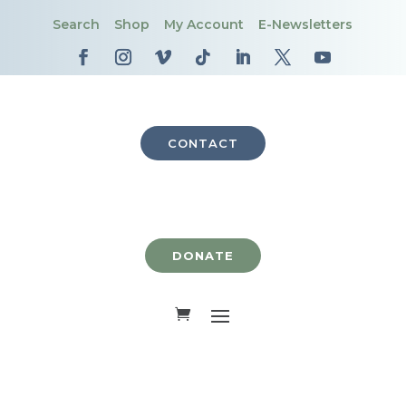
Search
Shop
My Account
E-Newsletters
CONTACT
DONATE