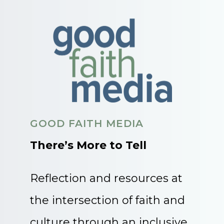
GOOD FAITH MEDIA
There’s More to Tell
Reflection and resources at
the intersection of faith and
culture through an inclusive