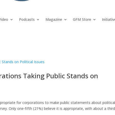
Video
Podcasts
Magazine
GFM Store
Initiati
rations Taking Public Stands on
ppropriate for corporations to make public statements about political
vey. Only one-fifth (21%) believe it is appropriate, with about a thir