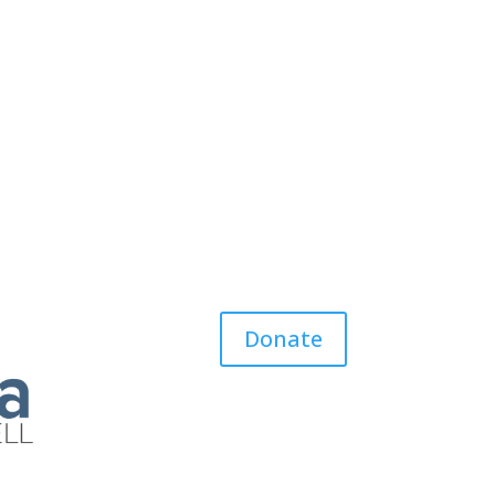
Donate