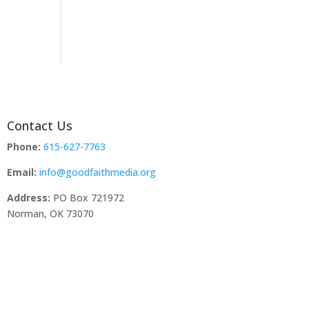
Contact Us
Phone:
615-627-7763
Email:
info@goodfaithmedia.org
Address:
PO Box 721972
Norman, OK 73070