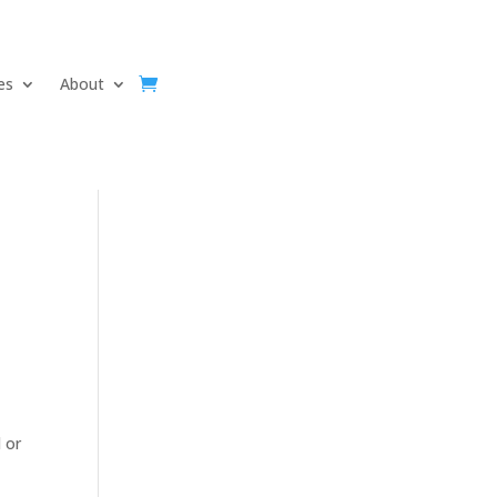
ves
About
 or
d