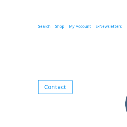
Search
Shop
My Account
E-Newsletters
Contact