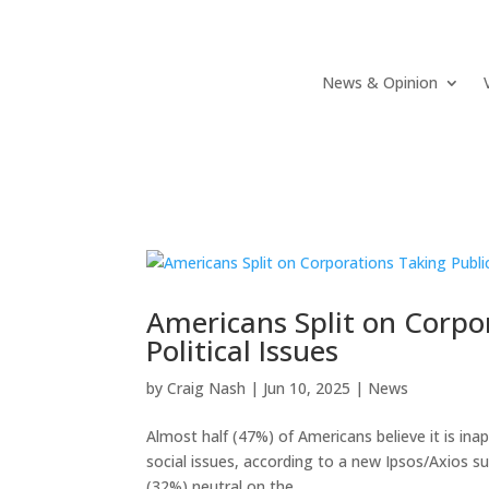
News & Opinion
Americans Split on Corpo
Political Issues
by
Craig Nash
|
Jun 10, 2025
|
News
Almost half (47%) of Americans believe it is ina
social issues, according to a new Ipsos/Axios sur
(32%) neutral on the...