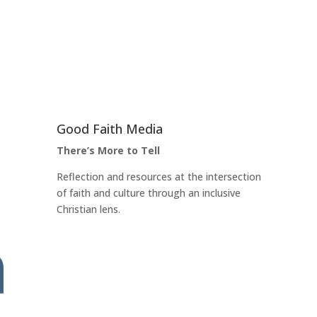
Good Faith Media
There’s More to Tell
Reflection and resources at the intersection
of faith and culture through an inclusive
Christian lens.