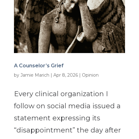
A Counselor’s Grief
by
Jamie Marich
|
Apr 8, 2026
|
Opinion
Every clinical organization I
follow on social media issued a
statement expressing its
“disappointment” the day after