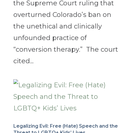
the Supreme Court ruling that
overturned Colorado’s ban on
the unethical and clinically
unfounded practice of
“conversion therapy.” The court
cited...
Legalizing Evil: Free (Hate) Speech and the
Threat to LGBTQ+ Kids’ Lives