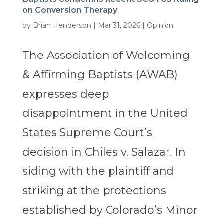
on Conversion Therapy
by
Brian Henderson
|
Mar 31, 2026
|
Opinion
The Association of Welcoming
& Affirming Baptists (AWAB)
expresses deep
disappointment in the United
States Supreme Court’s
decision in Chiles v. Salazar. In
siding with the plaintiff and
striking at the protections
established by Colorado’s Minor