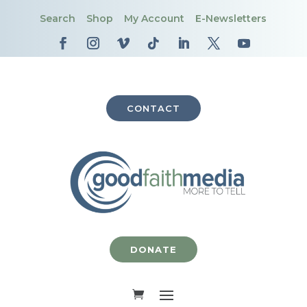
Search
Shop
My Account
E-Newsletters
CONTACT
DONATE