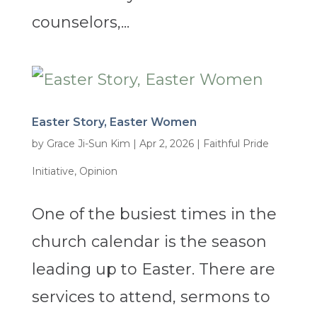
counselors,...
Easter Story, Easter Women
by
Grace Ji-Sun Kim
|
Apr 2, 2026
|
Faithful Pride
Initiative
,
Opinion
One of the busiest times in the
church calendar is the season
leading up to Easter. There are
services to attend, sermons to