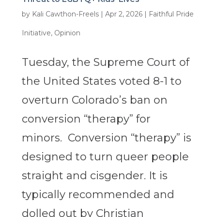
by
Kali Cawthon-Freels
|
Apr 2, 2026
|
Faithful Pride
Initiative
,
Opinion
Tuesday, the Supreme Court of
the United States voted 8-1 to
overturn Colorado’s ban on
conversion “therapy” for
minors. Conversion “therapy” is
designed to turn queer people
straight and cisgender. It is
typically recommended and
dolled out by Christian