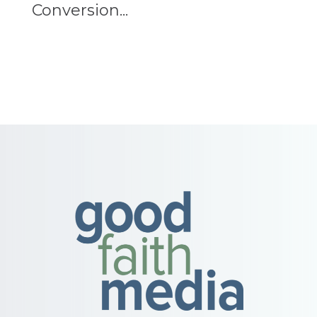
Conversion...