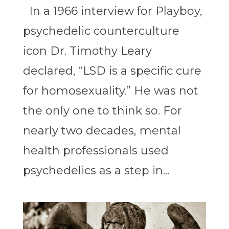
In a 1966 interview for Playboy,
psychedelic counterculture
icon Dr. Timothy Leary
declared, “LSD is a specific cure
for homosexuality.” He was not
the only one to think so. For
nearly two decades, mental
health professionals used
psychedelics as a step in...