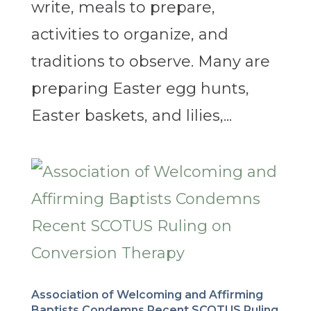
write, meals to prepare,
activities to organize, and
traditions to observe. Many are
preparing Easter egg hunts,
Easter baskets, and lilies,...
Association of Welcoming and Affirming
Baptists Condemns Recent SCOTUS Ruling