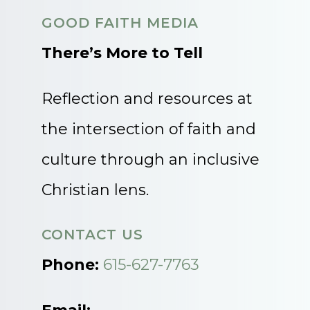
GOOD FAITH MEDIA
There’s More to Tell
Reflection and resources at
the intersection of faith and
culture through an inclusive
Christian lens.
CONTACT US
Phone:
615-627-7763