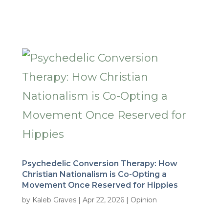
Psychedelic Conversion Therapy: How
Christian Nationalism is Co-Opting a
Movement Once Reserved for Hippies
by
Kaleb Graves
|
Apr 22, 2026
|
Opinion