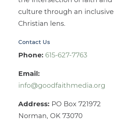
culture through an inclusive
Christian lens.
Contact Us
Phone:
615-627-7763
Email:
info@goodfaithmedia.org
Address:
PO Box 721972
Norman, OK 73070