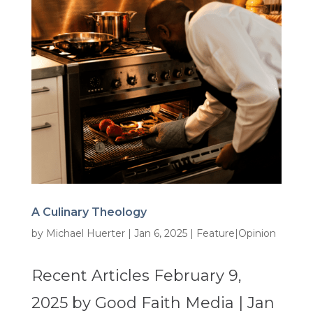
A Culinary Theology
by
Michael Huerter
|
Jan 6, 2025
|
Feature|Opinion
Recent Articles February 9,
2025 by Good Faith Media | Jan