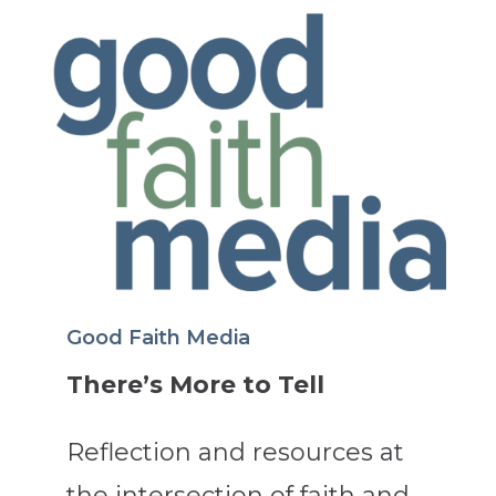
Good Faith Media
There’s More to Tell
Reflection and resources at
the intersection of faith and