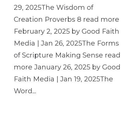
29, 2025The Wisdom of
Creation Proverbs 8 read more
February 2, 2025 by Good Faith
Media | Jan 26, 2025The Forms
of Scripture Making Sense read
more January 26, 2025 by Good
Faith Media | Jan 19, 2025The
Word...