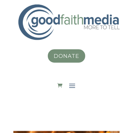
DONATE