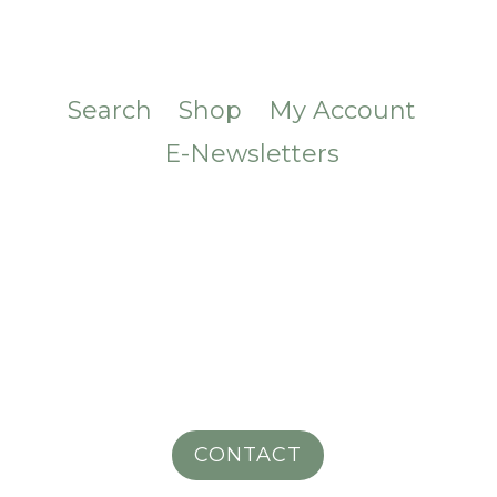
Search
Shop
My Account
E-Newsletters
CONTACT