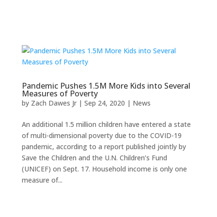
Pandemic Pushes 1.5M More Kids into Several
Measures of Poverty
by
Zach Dawes Jr
|
Sep 24, 2020
|
News
An additional 1.5 million children have entered a state
of multi-dimensional poverty due to the COVID-19
pandemic, according to a report published jointly by
Save the Children and the U.N. Children’s Fund
(UNICEF) on Sept. 17. Household income is only one
measure of...