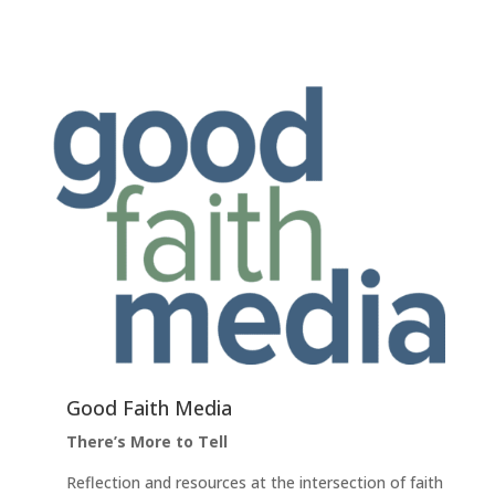
Good Faith Media
There’s More to Tell
Reflection and resources at the intersection of faith