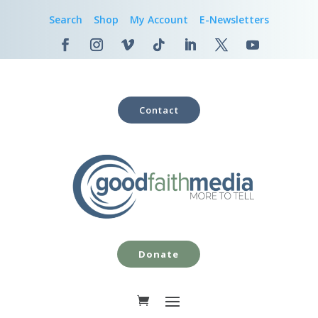
Search
Shop
My Account
E-Newsletters
Contact
Donate