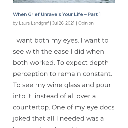
When Grief Unravels Your Life – Part 1
by
Laura Landgraf
|
Jul 26, 2021
|
Opinion
I want both my eyes. I want to
see with the ease I did when
both worked. To expect depth
perception to remain constant.
To see my wine glass and pour
into it, instead of all over a
countertop. One of my eye docs
joked that all I needed was a