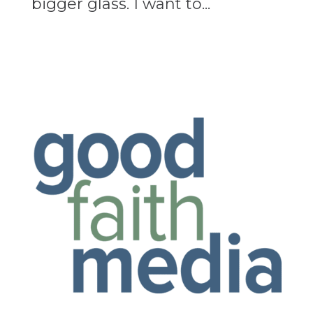
bigger glass. I want to...