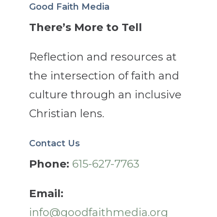
Good Faith Media
There’s More to Tell
Reflection and resources at
the intersection of faith and
culture through an inclusive
Christian lens.
Contact Us
Phone:
615-627-7763
Email:
info@goodfaithmedia.org