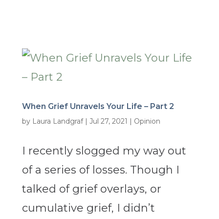
When Grief Unravels Your Life – Part 2
by
Laura Landgraf
|
Jul 27, 2021
|
Opinion
I recently slogged my way out
of a series of losses. Though I
talked of grief overlays, or
cumulative grief, I didn’t