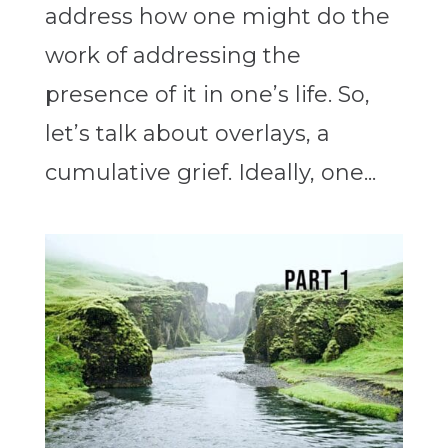
address how one might do the
work of addressing the
presence of it in one’s life. So,
let’s talk about overlays, a
cumulative grief. Ideally, one...