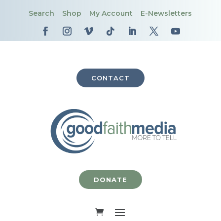
Search
Shop
My Account
E-Newsletters
CONTACT
DONATE