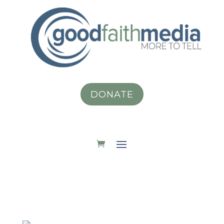
DONATE