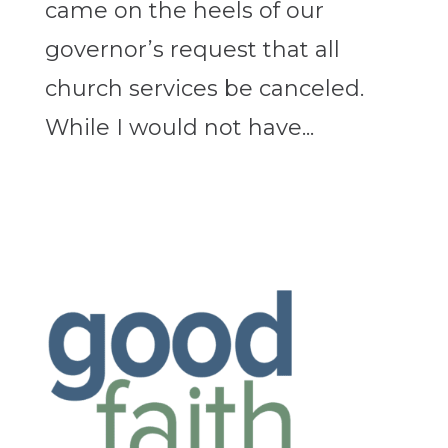
came on the heels of our
governor’s request that all
church services be canceled.
While I would not have...