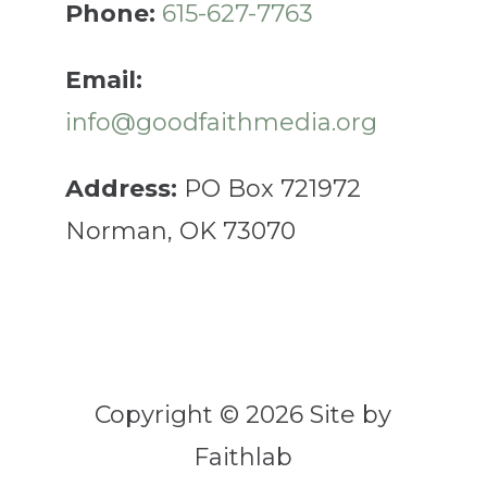
Phone:
615-627-7763
Email:
info@goodfaithmedia.org
Address:
PO Box 721972
Norman, OK 73070
Copyright © 2026 Site by
Faithlab