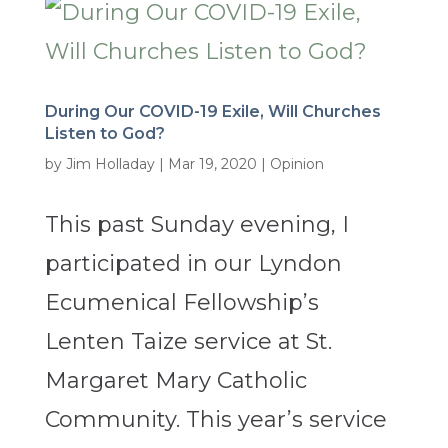
During Our COVID-19 Exile, Will Churches
Listen to God?
by
Jim Holladay
|
Mar 19, 2020
|
Opinion
This past Sunday evening, I
participated in our Lyndon
Ecumenical Fellowship’s
Lenten Taize service at St.
Margaret Mary Catholic
Community. This year’s service