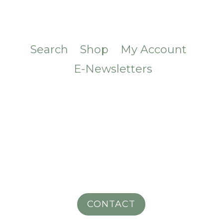
Search
Shop
My Account
E-Newsletters
CONTACT