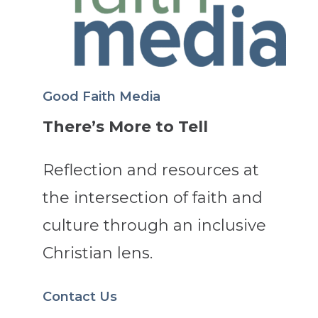
Good Faith Media
There’s More to Tell
Reflection and resources at
the intersection of faith and
culture through an inclusive
Christian lens.
Contact Us