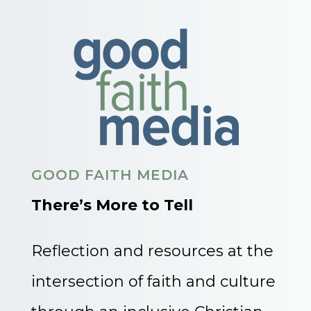
GOOD FAITH MEDIA
There’s More to Tell
Reflection and resources at the
intersection of faith and culture