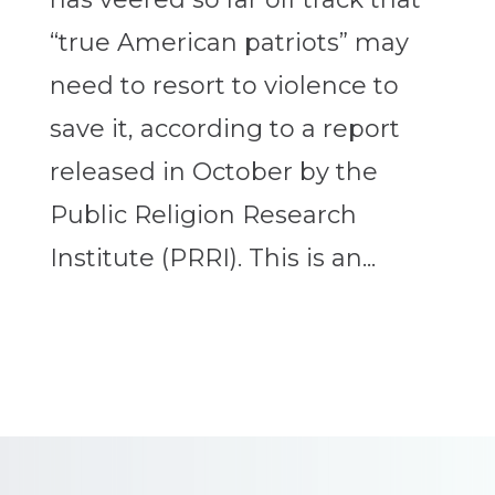
“true American patriots” may
need to resort to violence to
save it, according to a report
released in October by the
Public Religion Research
Institute (PRRI). This is an...