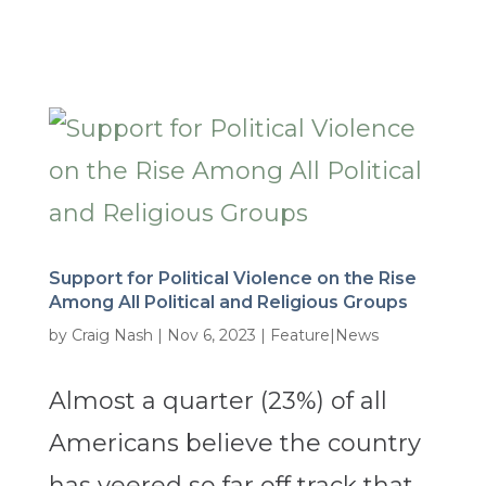
Support for Political Violence on the Rise
Among All Political and Religious Groups
by
Craig Nash
|
Nov 6, 2023
|
Feature|News
Almost a quarter (23%) of all
Americans believe the country
has veered so far off track that