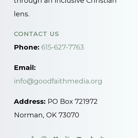
through an inclusive Christian
lens.
CONTACT US
Phone:
615-627-7763
Email:
info@goodfaithmedia.org
Address:
PO Box 721972
Norman, OK 73070