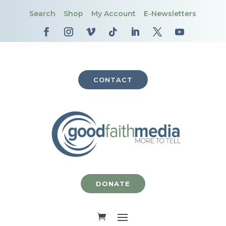
Search
Shop
My Account
E-Newsletters
CONTACT
DONATE