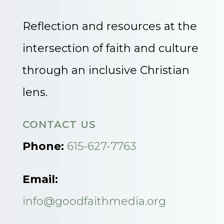
Reflection and resources at the
intersection of faith and culture
through an inclusive Christian
lens.
CONTACT US
Phone:
615-627-7763
Email:
info@goodfaithmedia.org