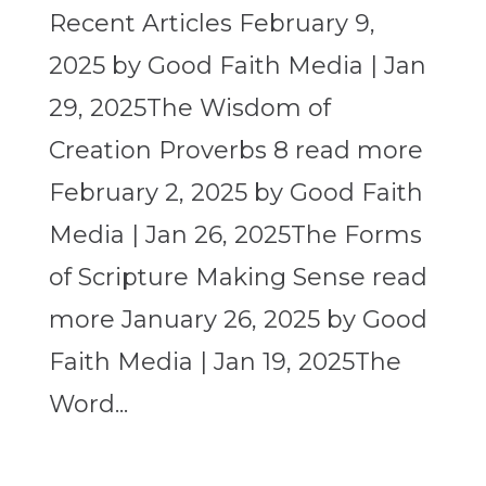
Recent Articles February 9,
2025 by Good Faith Media | Jan
29, 2025The Wisdom of
Creation Proverbs 8 read more
February 2, 2025 by Good Faith
Media | Jan 26, 2025The Forms
of Scripture Making Sense read
more January 26, 2025 by Good
Faith Media | Jan 19, 2025The
Word...