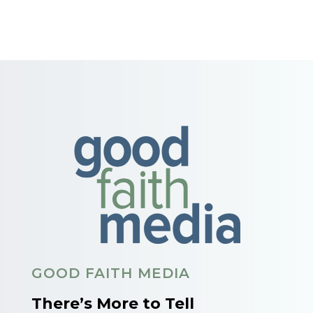
GOOD FAITH MEDIA
There’s More to Tell