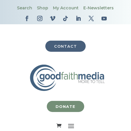
Search
Shop
My Account
E-Newsletters
CONTACT
DONATE