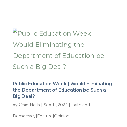
Public Education Week | Would Eliminating
the Department of Education be Such a
Big Deal?
by
Craig Nash
|
Sep 11, 2024
|
Faith and
Democracy|Feature|Opinion