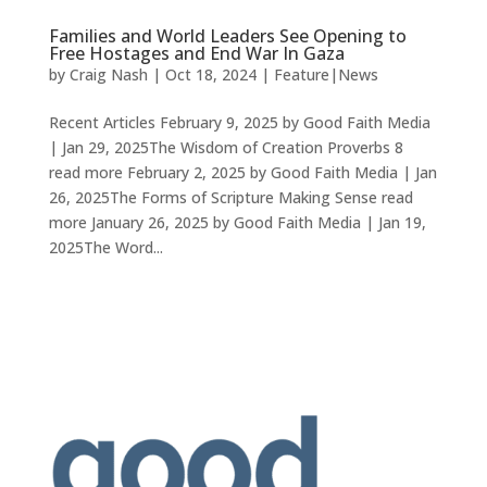
Families and World Leaders See Opening to
Free Hostages and End War In Gaza
by
Craig Nash
|
Oct 18, 2024
|
Feature|News
Recent Articles February 9, 2025 by Good Faith Media
| Jan 29, 2025The Wisdom of Creation Proverbs 8
read more February 2, 2025 by Good Faith Media | Jan
26, 2025The Forms of Scripture Making Sense read
more January 26, 2025 by Good Faith Media | Jan 19,
2025The Word...