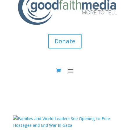
Donate