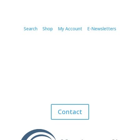
Search
Shop
My Account
E-Newsletters
Contact