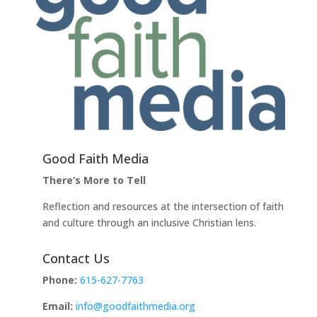
Good Faith Media
There’s More to Tell
Reflection and resources at the intersection of faith
and culture through an inclusive Christian lens.
Contact Us
Phone:
615-627-7763
Email:
info@goodfaithmedia.org