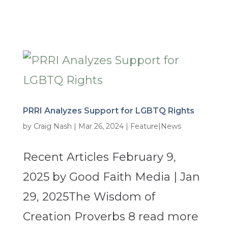
PRRI Analyzes Support for LGBTQ Rights
by
Craig Nash
|
Mar 26, 2024
|
Feature|News
Recent Articles February 9,
2025 by Good Faith Media | Jan
29, 2025The Wisdom of
Creation Proverbs 8 read more