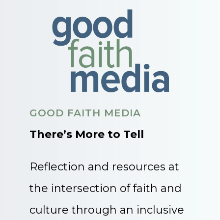
GOOD FAITH MEDIA
There’s More to Tell
Reflection and resources at
the intersection of faith and
culture through an inclusive