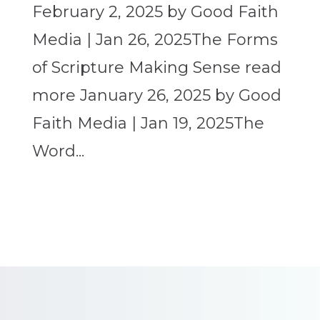
February 2, 2025 by Good Faith
Media | Jan 26, 2025The Forms
of Scripture Making Sense read
more January 26, 2025 by Good
Faith Media | Jan 19, 2025The
Word...