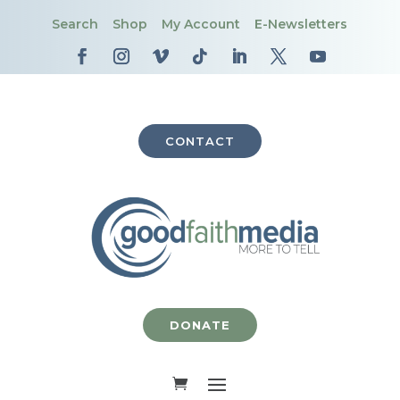
Search
Shop
My Account
E-Newsletters
CONTACT
DONATE