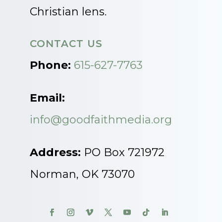
Christian lens.
CONTACT US
Phone:
615-627-7763
Email:
info@goodfaithmedia.org
Address:
PO Box 721972
Norman, OK 73070