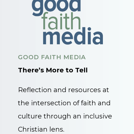
GOOD FAITH MEDIA
There’s More to Tell
Reflection and resources at
the intersection of faith and
culture through an inclusive
Christian lens.