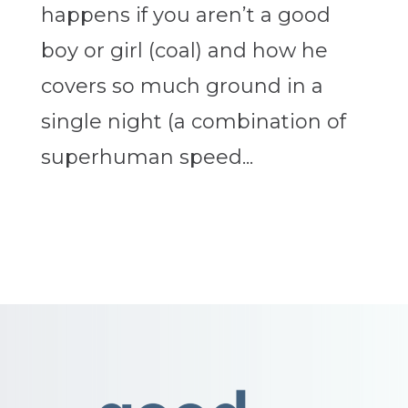
happens if you aren’t a good
boy or girl (coal) and how he
covers so much ground in a
single night (a combination of
superhuman speed...