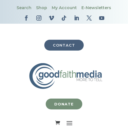
Search
Shop
My Account
E-Newsletters
CONTACT
DONATE