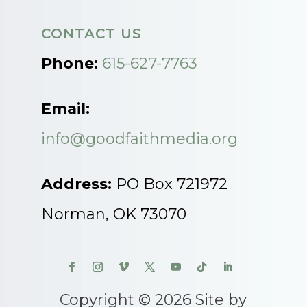
CONTACT US
Phone:
615-627-7763
Email:
info@goodfaithmedia.org
Address:
PO Box 721972
Norman, OK 73070
Copyright © 2026 Site by