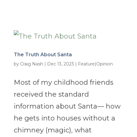
The Truth About Santa
by
Craig Nash
|
Dec 13, 2023
|
Feature|Opinion
Most of my childhood friends
received the standard
information about Santa— how
he gets into houses without a
chimney (magic), what