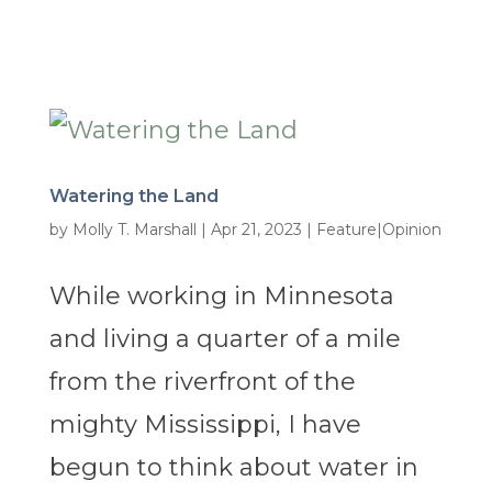
Watering the Land
by
Molly T. Marshall
|
Apr 21, 2023
|
Feature|Opinion
While working in Minnesota
and living a quarter of a mile
from the riverfront of the
mighty Mississippi, I have
begun to think about water in