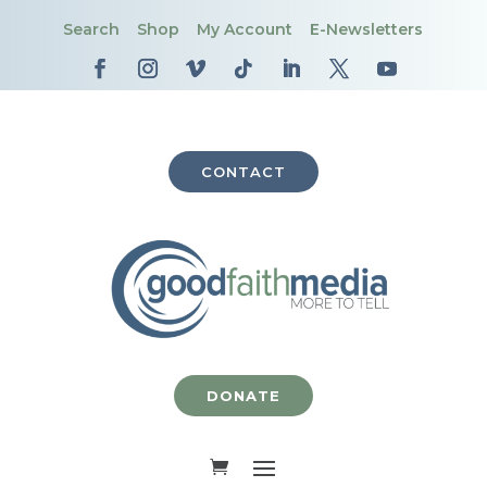
Search
Shop
My Account
E-Newsletters
CONTACT
DONATE