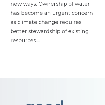
new ways. Ownership of water
has become an urgent concern
as climate change requires
better stewardship of existing
resources....