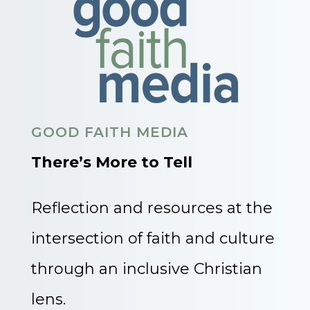
GOOD FAITH MEDIA
There’s More to Tell
Reflection and resources at the
intersection of faith and culture
through an inclusive Christian
lens.