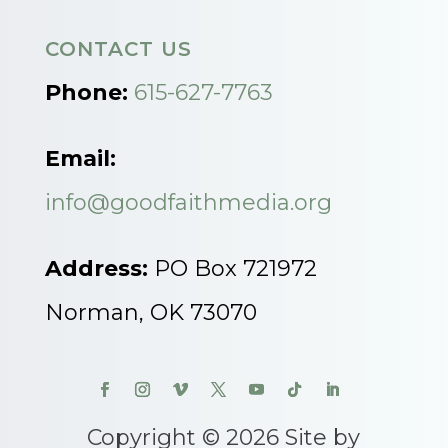
CONTACT US
Phone:
615-627-7763
Email:
info@goodfaithmedia.org
Address:
PO Box 721972
Norman, OK 73070
Copyright © 2026 Site by