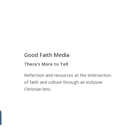
Good Faith Media
There’s More to Tell
Reflection and resources at the intersection
of faith and culture through an inclusive
Christian lens.