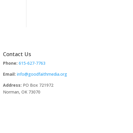
Contact Us
Phone:
615-627-7763
Email:
info@goodfaithmedia.org
Address:
PO Box 721972
Norman, OK 73070