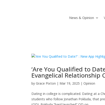
News & Opinion
‘Are You Qualified to Dat
Evangelical Relationship 
by
Grace Pixton
|
Mar 19, 2025
|
Opinion
Dating in college is complicated. Dating at a C
students who follow Jonathan Pokluda, that pre
(QD). Pokluda “hard launched” QD on...