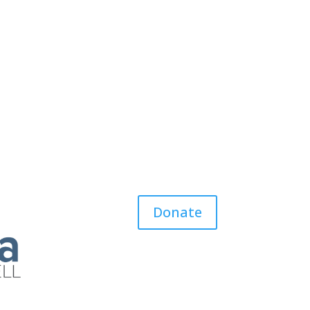
Donate