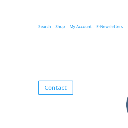
Search
Shop
My Account
E-Newsletters
Contact