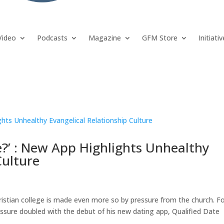
Video
Podcasts
Magazine
GFM Store
Initiati
e?’ : New App Highlights Unhealthy
Culture
hristian college is made even more so by pressure from the church. F
ssure doubled with the debut of his new dating app, Qualified Date