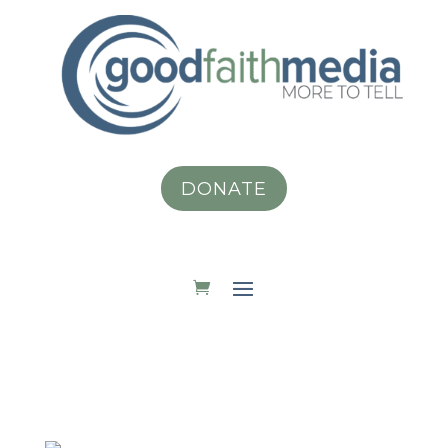
DONATE