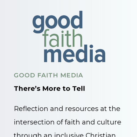
GOOD FAITH MEDIA
There’s More to Tell
Reflection and resources at the
intersection of faith and culture
through an inclusive Christian