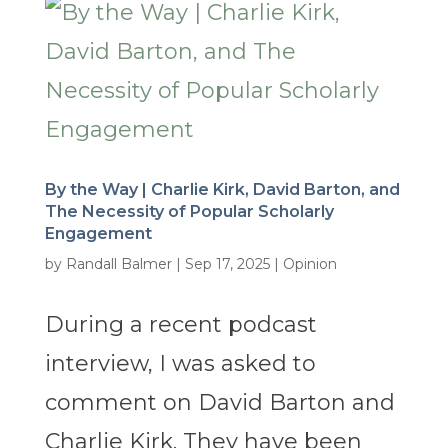
By the Way | Charlie Kirk, David Barton, and
The Necessity of Popular Scholarly
Engagement
by
Randall Balmer
|
Sep 17, 2025
|
Opinion
During a recent podcast
interview, I was asked to
comment on David Barton and
Charlie Kirk. They have been