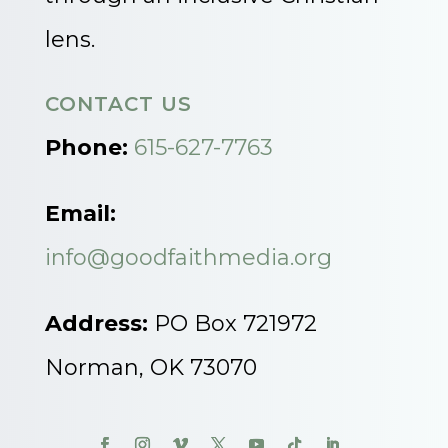
lens.
CONTACT US
Phone:
615-627-7763
Email:
info@goodfaithmedia.org
Address:
PO Box 721972
Norman, OK 73070