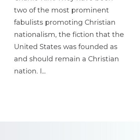
two of the most prominent
fabulists promoting Christian
nationalism, the fiction that the
United States was founded as
and should remain a Christian
nation. I...