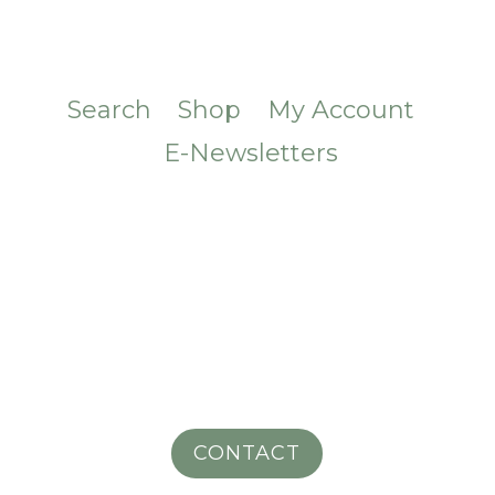
Search
Shop
My Account
E-Newsletters
CONTACT