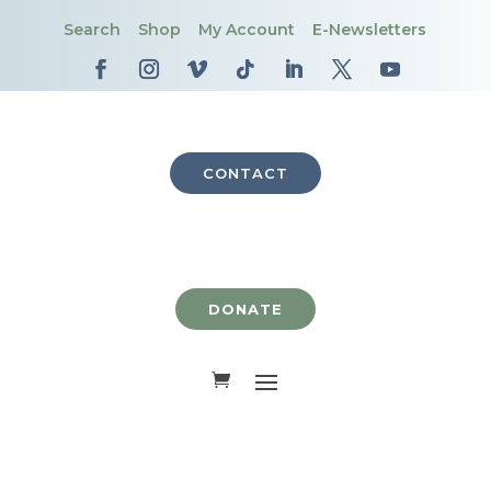
Search
Shop
My Account
E-Newsletters
CONTACT
DONATE