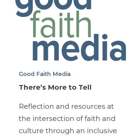
Good Faith Media
There’s More to Tell
Reflection and resources at
the intersection of faith and
culture through an inclusive