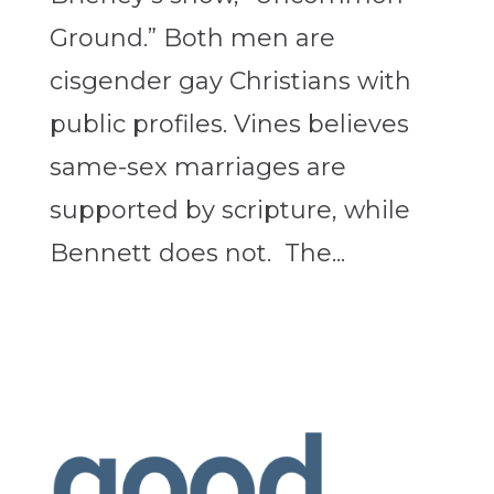
Ground.” Both men are
cisgender gay Christians with
public profiles. Vines believes
same-sex marriages are
supported by scripture, while
Bennett does not. The...