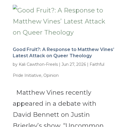
Good Fruit?: A Response to Matthew Vines’
Latest Attack on Queer Theology
by
Kali Cawthon-Freels
|
Jun 27, 2026
|
Faithful
Pride Initiative
,
Opinion
Matthew Vines recently
appeared in a debate with
David Bennett on Justin
Brierley’s show, “Uncommon