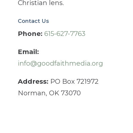
Christian lens.
Contact Us
Phone:
615-627-7763
Email:
info@goodfaithmedia.org
Address:
PO Box 721972
Norman, OK 73070