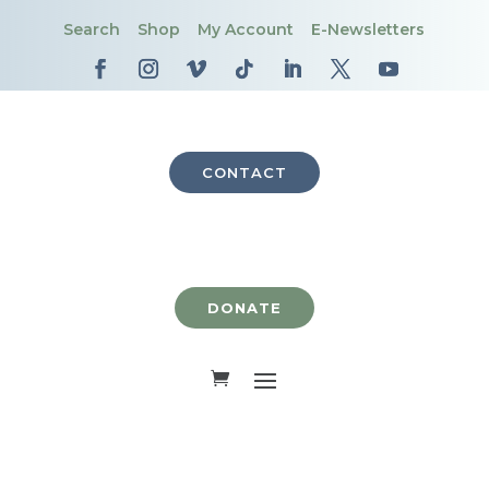
Search
Shop
My Account
E-Newsletters
CONTACT
DONATE