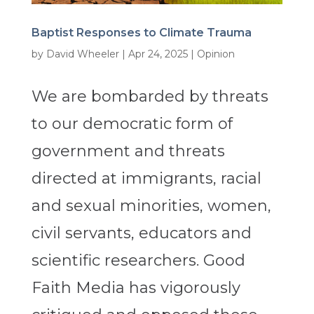
Baptist Responses to Climate Trauma
by
David Wheeler
|
Apr 24, 2025
|
Opinion
We are bombarded by threats
to our democratic form of
government and threats
directed at immigrants, racial
and sexual minorities, women,
civil servants, educators and
scientific researchers. Good
Faith Media has vigorously