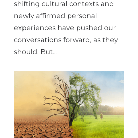
shifting cultural contexts and
newly affirmed personal
experiences have pushed our
conversations forward, as they
should. But...