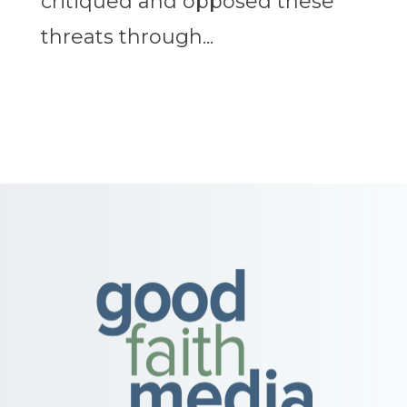
critiqued and opposed these
threats through...