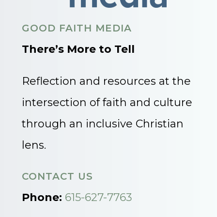
GOOD FAITH MEDIA
There’s More to Tell
Reflection and resources at the
intersection of faith and culture
through an inclusive Christian
lens.
CONTACT US
Phone:
615-627-7763