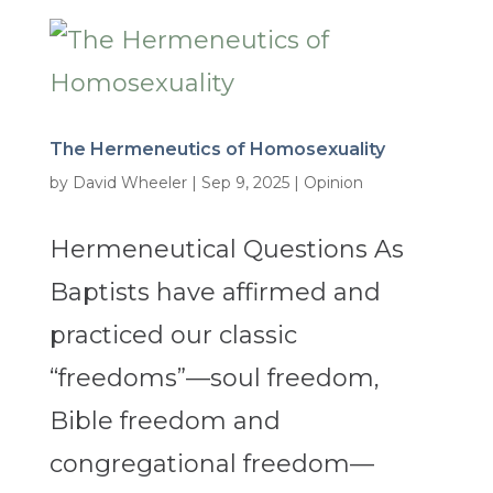
The Hermeneutics of Homosexuality
by
David Wheeler
|
Sep 9, 2025
|
Opinion
Hermeneutical Questions As
Baptists have affirmed and
practiced our classic
“freedoms”—soul freedom,
Bible freedom and
congregational freedom—