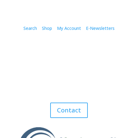
Search
Shop
My Account
E-Newsletters
Contact