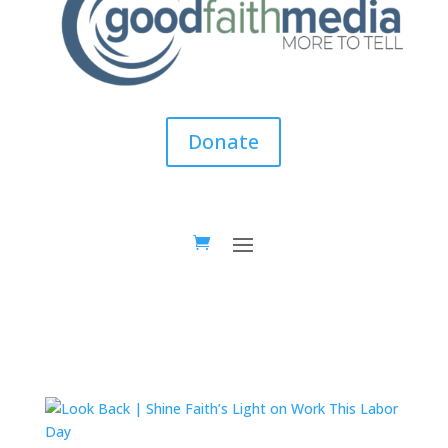
Donate