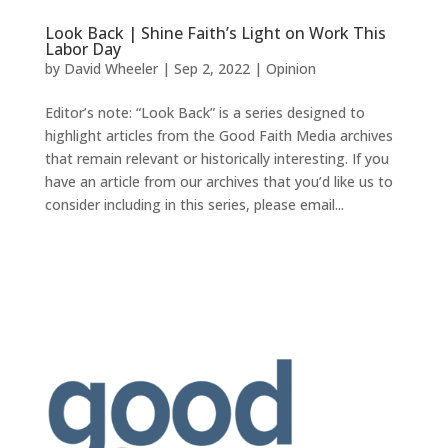
Look Back | Shine Faith’s Light on Work This
Labor Day
by
David Wheeler
|
Sep 2, 2022
|
Opinion
Editor’s note: “Look Back” is a series designed to
highlight articles from the Good Faith Media archives
that remain relevant or historically interesting. If you
have an article from our archives that you’d like us to
consider including in this series, please email...