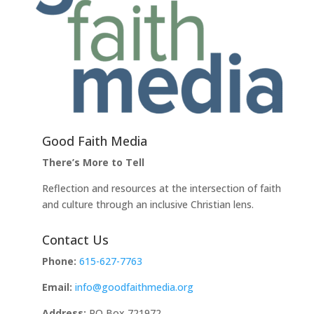
Good Faith Media
There’s More to Tell
Reflection and resources at the intersection of faith
and culture through an inclusive Christian lens.
Contact Us
Phone:
615-627-7763
Email:
info@goodfaithmedia.org
Address:
PO Box 721972