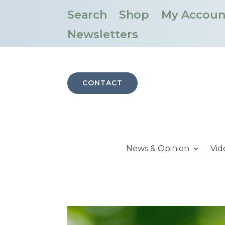
Search
Shop
My Accoun
Newsletters
CONTACT
News & Opinion
Vid