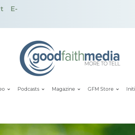
t
E-
eo
Podcasts
Magazine
GFM Store
Init