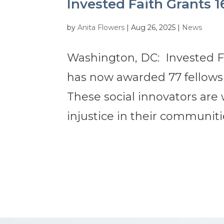
Invested Faith Grants 1
by
Anita Flowers
|
Aug 26, 2025
|
News
Washington, DC: Invested Fa
has now awarded 77 fellowsh
These social innovators are
injustice in their communitie