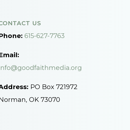
CONTACT US
Phone:
615-627-7763
Email:
info@goodfaithmedia.org
Address:
PO Box 721972
Norman, OK 73070