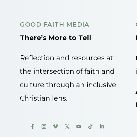
GOOD FAITH MEDIA
There’s More to Tell
Reflection and resources at
the intersection of faith and
culture through an inclusive
Christian lens.