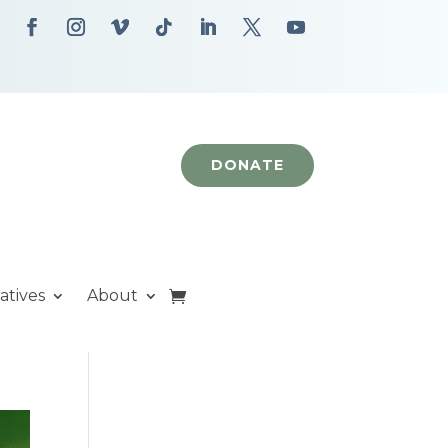
DONATE
iatives
About