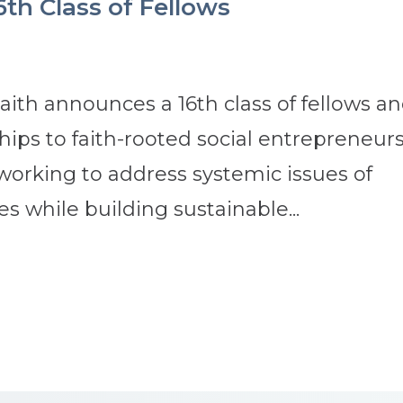
6th Class of Fellows
ith announces a 16th class of fellows a
ips to faith-rooted social entrepreneurs
 working to address systemic issues of
s while building sustainable...