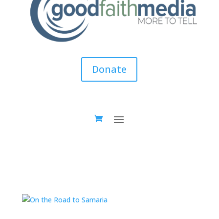
Donate