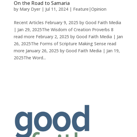
On the Road to Samaria
by
Mary Dyer
|
Jul 11, 2024
|
Feature|Opinion
Recent Articles February 9, 2025 by Good Faith Media
| Jan 29, 2025The Wisdom of Creation Proverbs 8
read more February 2, 2025 by Good Faith Media | Jan
26, 2025The Forms of Scripture Making Sense read
more January 26, 2025 by Good Faith Media | Jan 19,
2025The Word...