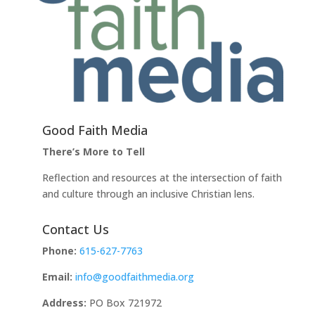
Good Faith Media
There’s More to Tell
Reflection and resources at the intersection of faith
and culture through an inclusive Christian lens.
Contact Us
Phone:
615-627-7763
Email:
info@goodfaithmedia.org
Address:
PO Box 721972