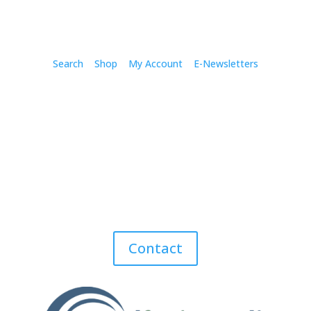
Search
Shop
My Account
E-Newsletters
Contact