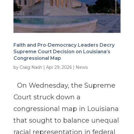
Faith and Pro-Democracy Leaders Decry
Supreme Court Decision on Louisiana’s
Congressional Map
by
Craig Nash
|
Apr 29, 2026
|
News
On Wednesday, the Supreme
Court struck down a
congressional map in Louisiana
that sought to balance unequal
racial representation in federal