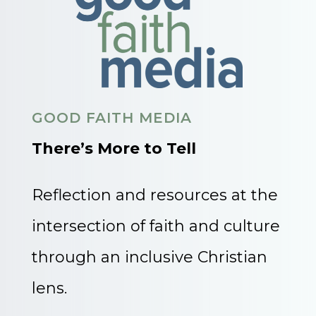
GOOD FAITH MEDIA
There’s More to Tell
Reflection and resources at the
intersection of faith and culture
through an inclusive Christian
lens.