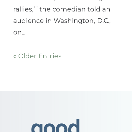
rallies,’” the comedian told an
audience in Washington, D.C.,
on...
« Older Entries