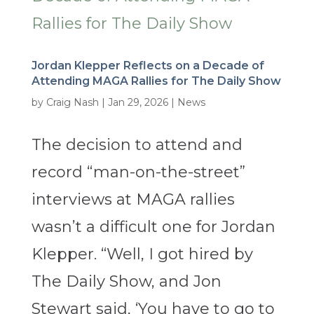
Jordan Klepper Reflects on a Decade of
Attending MAGA Rallies for The Daily Show
by
Craig Nash
|
Jan 29, 2026
|
News
The decision to attend and
record “man-on-the-street”
interviews at MAGA rallies
wasn’t a difficult one for Jordan
Klepper. “Well, I got hired by
The Daily Show, and Jon
Stewart said, ‘You have to go to