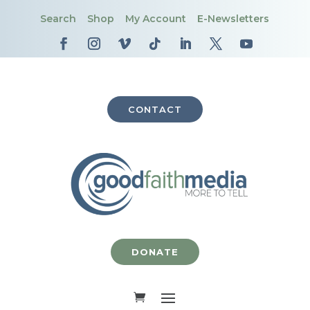
Search
Shop
My Account
E-Newsletters
CONTACT
DONATE