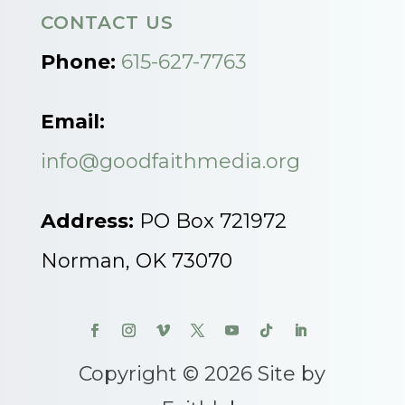
CONTACT US
Phone:
615-627-7763
Email:
info@goodfaithmedia.org
Address:
PO Box 721972
Norman, OK 73070
Copyright © 2026 Site by