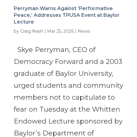
Perryman Warns Against ‘Performative
Peace,’ Addresses TPUSA Event at Baylor
Lecture
by
Craig Nash
|
Mar 25, 2026
|
News
Skye Perryman, CEO of
Democracy Forward and a 2003
graduate of Baylor University,
urged students and community
members not to capitulate to
fear on Tuesday at the Whitten
Endowed Lecture sponsored by
Baylor’s Department of