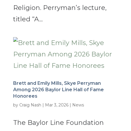
Religion. Perryman’s lecture,
titled “A...
Brett and Emily Mills, Skye Perryman
Among 2026 Baylor Line Hall of Fame
Honorees
by
Craig Nash
|
Mar 3, 2026
|
News
The Baylor Line Foundation