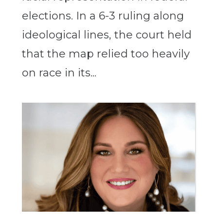
elections. In a 6-3 ruling along
ideological lines, the court held
that the map relied too heavily
on race in its...