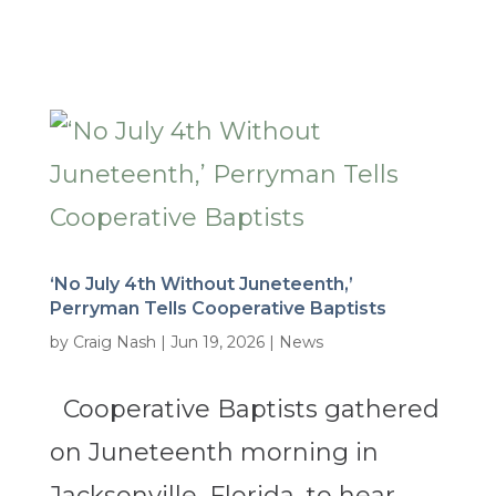
‘No July 4th Without Juneteenth,’
Perryman Tells Cooperative Baptists
by
Craig Nash
|
Jun 19, 2026
|
News
Cooperative Baptists gathered
on Juneteenth morning in
Jacksonville, Florida, to hear