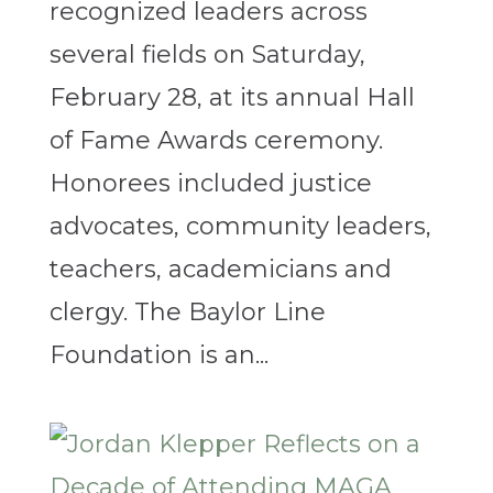
recognized leaders across
several fields on Saturday,
February 28, at its annual Hall
of Fame Awards ceremony.
Honorees included justice
advocates, community leaders,
teachers, academicians and
clergy. The Baylor Line
Foundation is an...