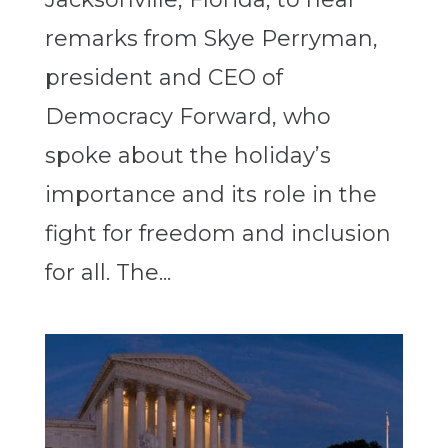
remarks from Skye Perryman,
president and CEO of
Democracy Forward, who
spoke about the holiday’s
importance and its role in the
fight for freedom and inclusion
for all. The...