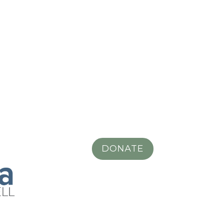
DONATE