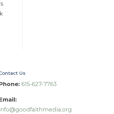
is
nk
Contact Us
Phone:
615-627-7763
Email:
info@goodfaithmedia.org