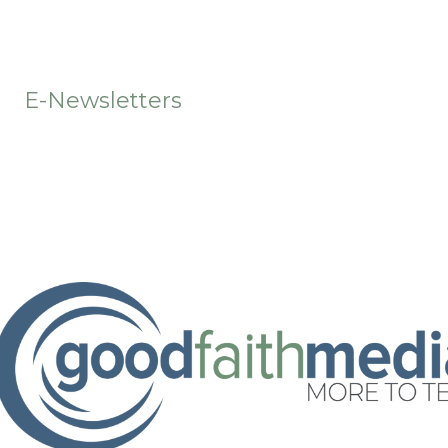
t
E-Newsletters