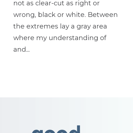
not as clear-cut as right or
wrong, black or white. Between
the extremes lay a gray area
where my understanding of
and...