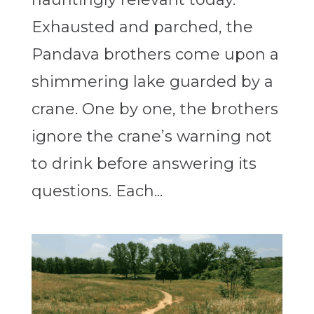
Exhausted and parched, the
Pandava brothers come upon a
shimmering lake guarded by a
crane. One by one, the brothers
ignore the crane’s warning not
to drink before answering its
questions. Each...