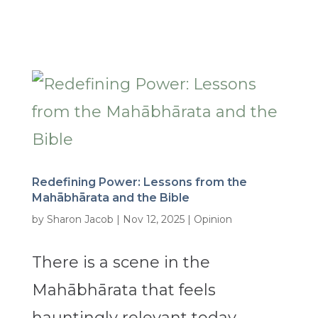
Redefining Power: Lessons from the
Mahābhārata and the Bible
by
Sharon Jacob
|
Nov 12, 2025
|
Opinion
There is a scene in the
Mahābhārata that feels
hauntingly relevant today.