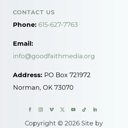
CONTACT US
Phone:
615-627-7763
Email:
info@goodfaithmedia.org
Address:
PO Box 721972
Norman, OK 73070
Copyright © 2026 Site by