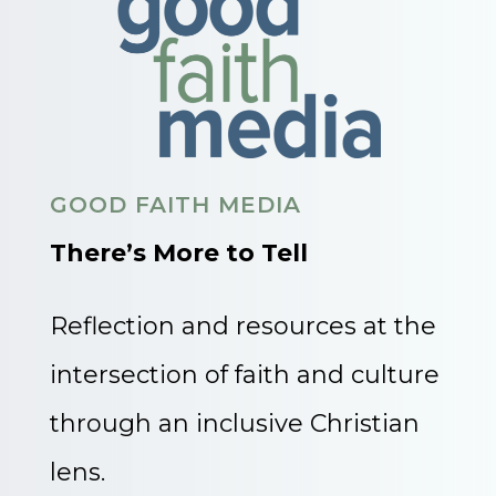
GOOD FAITH MEDIA
There’s More to Tell
Reflection and resources at the
intersection of faith and culture
through an inclusive Christian
lens.