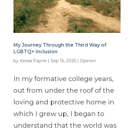
My Journey Through the Third Way of
LGBTQ+ Inclusion
by
Kessa Payne
|
Sep 16, 2025
|
Opinion
In my formative college years,
out from under the roof of the
loving and protective home in
which I grew up, I began to
understand that the world was