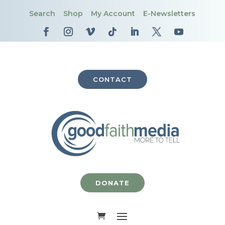
Search
Shop
My Account
E-Newsletters
CONTACT
DONATE