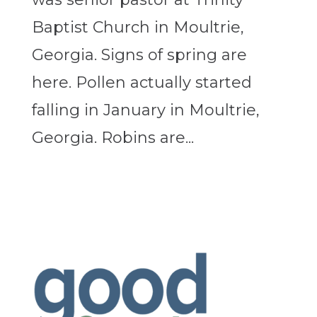
Baptist Church in Moultrie,
Georgia. Signs of spring are
here. Pollen actually started
falling in January in Moultrie,
Georgia. Robins are...