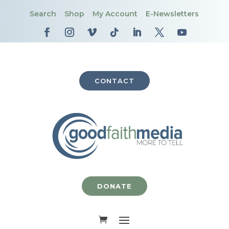
Search
Shop
My Account
E-Newsletters
CONTACT
DONATE