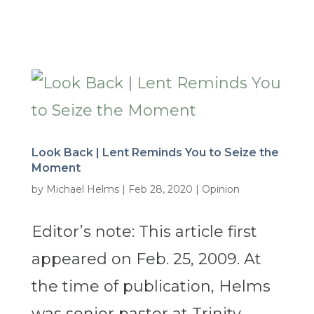
Look Back | Lent Reminds You to Seize the
Moment
by
Michael Helms
|
Feb 28, 2020
|
Opinion
Editor’s note: This article first
appeared on Feb. 25, 2009. At
the time of publication, Helms
was senior pastor at Trinity