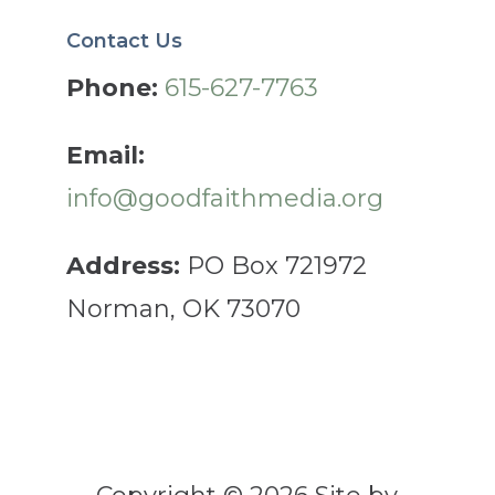
Contact Us
Phone:
615-627-7763
Email:
info@goodfaithmedia.org
Address:
PO Box 721972
Norman, OK 73070