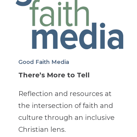
Good Faith Media
There’s More to Tell
Reflection and resources at
the intersection of faith and
culture through an inclusive
Christian lens.